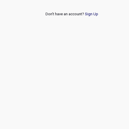
Don't have an account?
Sign Up