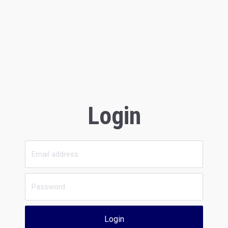
Login
Login