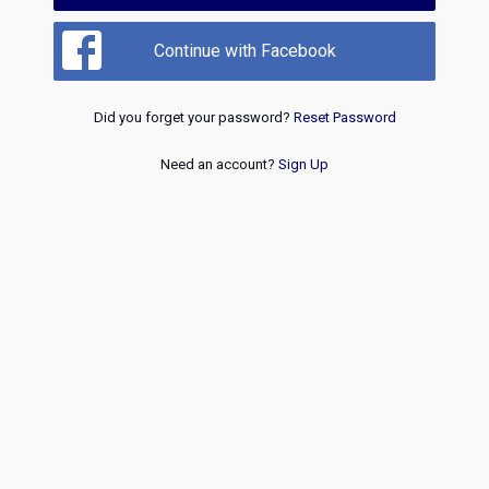
Continue with Facebook
Did you forget your password?
Reset Password
Need an account?
Sign Up