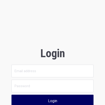
Login
Login