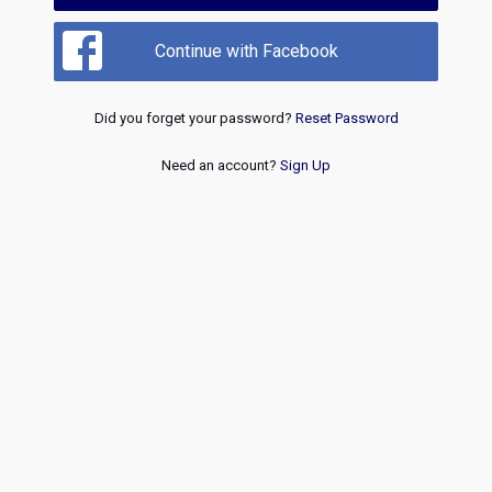
Continue with Facebook
Did you forget your password?
Reset Password
Need an account?
Sign Up