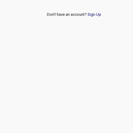
Don't have an account?
Sign Up