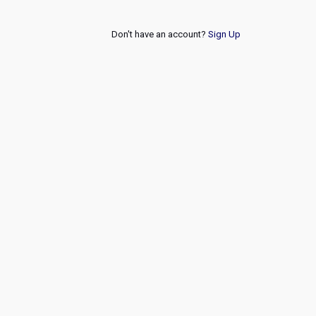
Don't have an account?
Sign Up