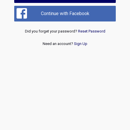
Continue with Facebook
Did you forget your password?
Reset Password
Need an account?
Sign Up