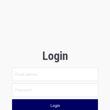
Login
Login