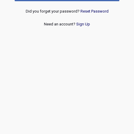
Did you forget your password?
Reset Password
Need an account?
Sign Up