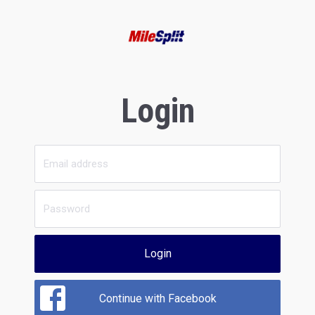
Login
Login
Continue with Facebook