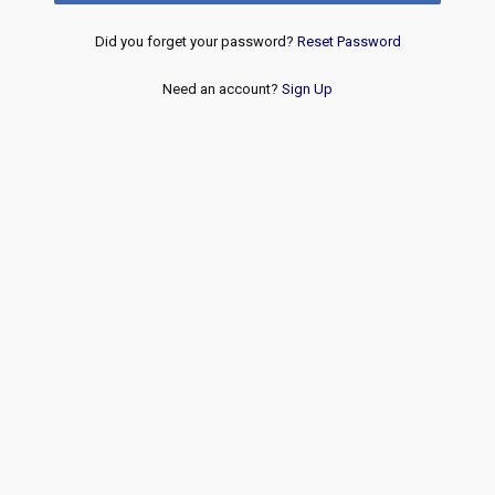
Did you forget your password?
Reset Password
Need an account?
Sign Up