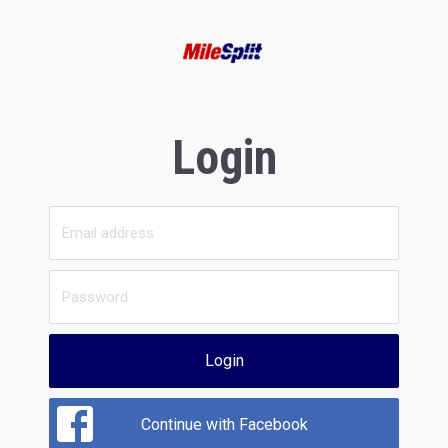
Login
Login
Continue with Facebook