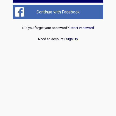
Continue with Facebook
Did you forget your password?
Reset Password
Need an account?
Sign Up