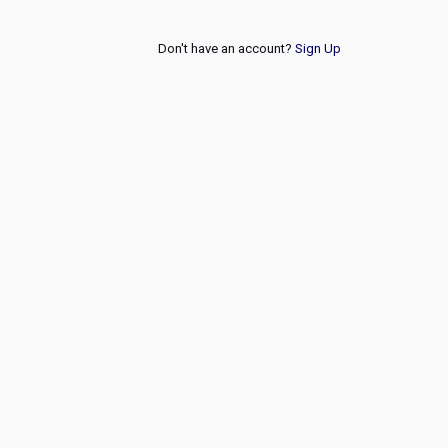
Don't have an account?
Sign Up