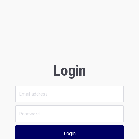
Login
Login