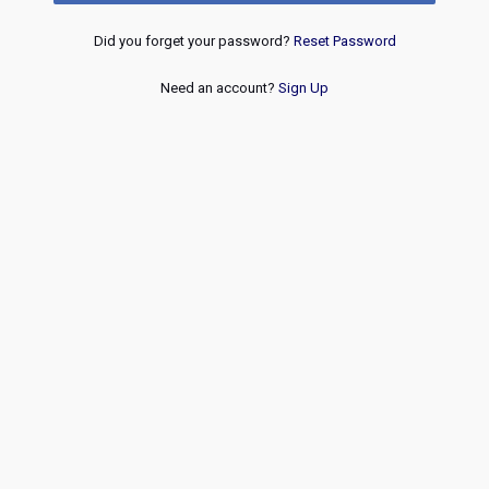
Did you forget your password?
Reset Password
Need an account?
Sign Up