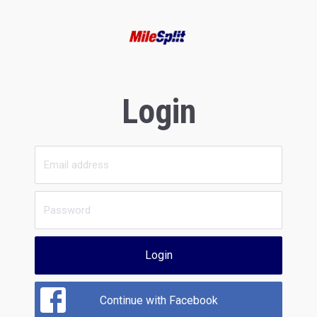
Login
Login
Continue with Facebook