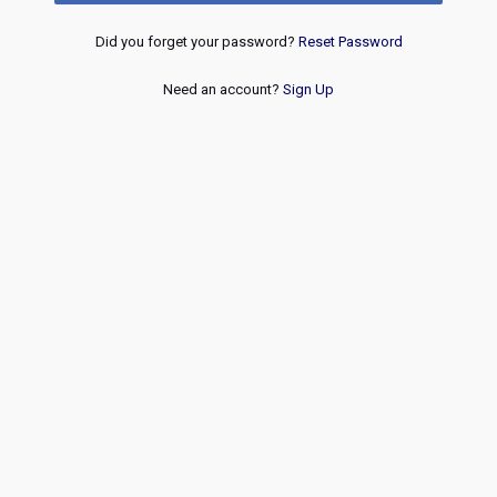
Did you forget your password?
Reset Password
Need an account?
Sign Up