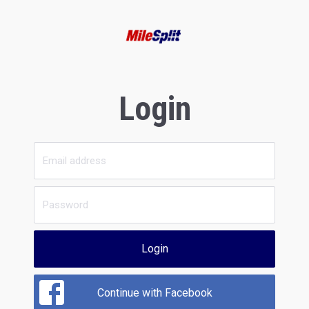
Login
Login
Continue with Facebook