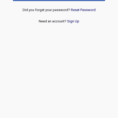
Did you forget your password?
Reset Password
Need an account?
Sign Up