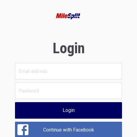
Login
Login
Continue with Facebook