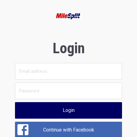
Login
Login
Continue with Facebook