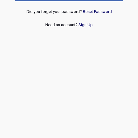
Did you forget your password?
Reset Password
Need an account?
Sign Up