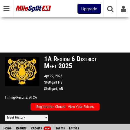
Upgrade
1A Region 6 District
Meet 2025
Apr 22, 2025
Stuttgart HS
Stuttgart, AR
Timing/Results
ATCA
Registration Closed - View Your Entries
Meet History
Home
Results
Reports
Teams
Entries
NEW