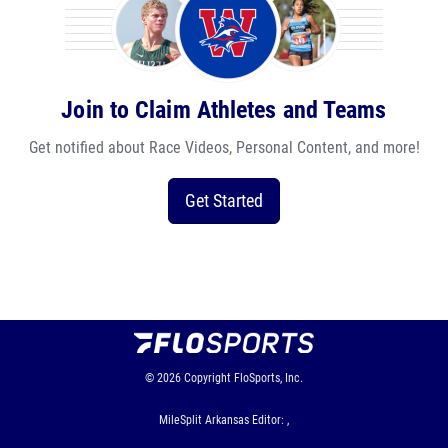
Join to Claim Athletes and Teams
Get notified about Race Videos, Personal Content, and more!
Get Started
© 2026
Copyright
FloSports, Inc.
MileSplit Arkansas Editor: ,