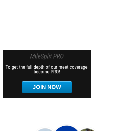
MileSplit PRO
To get the full depth of our meet coverage,
become PRO!
JOIN NOW