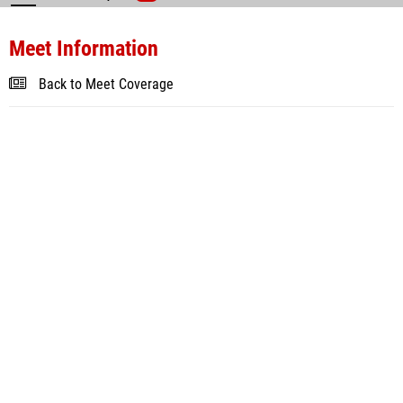
Meet Information
Back to Meet Coverage