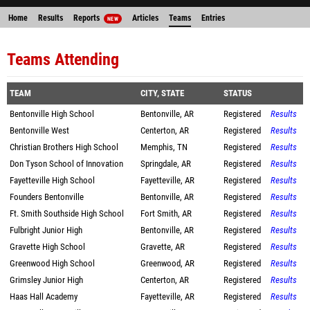
Home
Results
Reports
Articles
Teams
Entries
NEW
Teams Attending
TEAM
CITY, STATE
STATUS
Bentonville High School
Bentonville, AR
Registered
Results
Bentonville West
Centerton, AR
Registered
Results
Christian Brothers High School
Memphis, TN
Registered
Results
Don Tyson School of Innovation
Springdale, AR
Registered
Results
Fayetteville High School
Fayetteville, AR
Registered
Results
Founders Bentonville
Bentonville, AR
Registered
Results
Ft. Smith Southside High School
Fort Smith, AR
Registered
Results
Fulbright Junior High
Bentonville, AR
Registered
Results
Gravette High School
Gravette, AR
Registered
Results
Greenwood High School
Greenwood, AR
Registered
Results
Grimsley Junior High
Centerton, AR
Registered
Results
Haas Hall Academy
Fayetteville, AR
Registered
Results