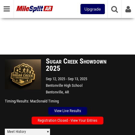
Upgrade
Sugar Creek Showdown
2025
Sep 12, 2025
Sep 13, 2025
Bentonville High School
Bentonville, AR
Timing/Results
MacDonald Timing
View Live Results
Registration Closed - View Your Entries
Meet History