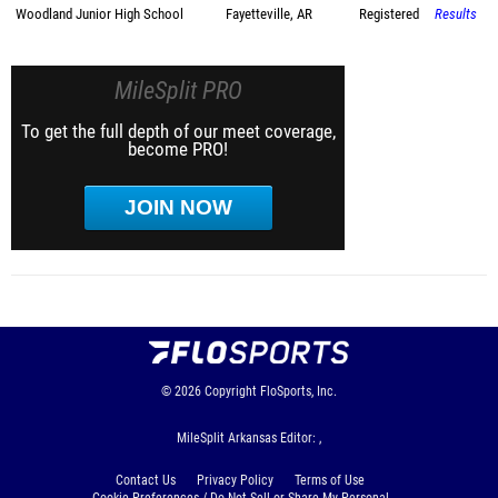
Woodland Junior High School
Fayetteville, AR
Registered
Results
MileSplit PRO
To get the full depth of our meet coverage,
become PRO!
JOIN NOW
© 2026
Copyright
FloSports, Inc.
MileSplit Arkansas Editor: ,
Contact Us
Privacy Policy
Terms of Use