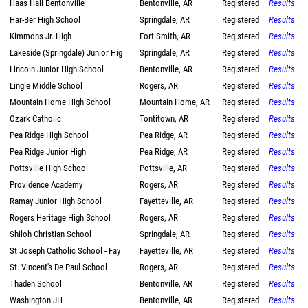
Haas Hall Bentonville
Bentonville, AR
Registered
Results
Har-Ber High School
Springdale, AR
Registered
Results
Kimmons Jr. High
Fort Smith, AR
Registered
Results
Lakeside (Springdale) Junior Hig
Springdale, AR
Registered
Results
Lincoln Junior High School
Bentonville, AR
Registered
Results
Lingle Middle School
Rogers, AR
Registered
Results
Mountain Home High School
Mountain Home, AR
Registered
Results
Ozark Catholic
Tontitown, AR
Registered
Results
Pea Ridge High School
Pea Ridge, AR
Registered
Results
Pea Ridge Junior High
Pea Ridge, AR
Registered
Results
Pottsville High School
Pottsville, AR
Registered
Results
Providence Academy
Rogers, AR
Registered
Results
Ramay Junior High School
Fayetteville, AR
Registered
Results
Rogers Heritage High School
Rogers, AR
Registered
Results
Shiloh Christian School
Springdale, AR
Registered
Results
St Joseph Catholic School - Fay
Fayetteville, AR
Registered
Results
St. Vincent's De Paul School
Rogers, AR
Registered
Results
Thaden School
Bentonville, AR
Registered
Results
Washington JH
Bentonville, AR
Registered
Results