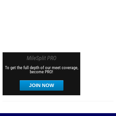
MileSplit PRO
To get the full depth of our meet coverage,
become PRO!
JOIN NOW