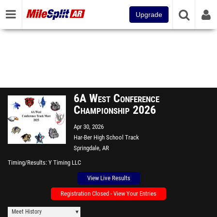
Upgrade
6A West Conference
Championship 2026
Apr 30, 2026
Har-Ber High School Track
Springdale, AR
Timing/Results
Y Timing LLC
View Live Results
Registration Closed - View Your Entries
Meet History