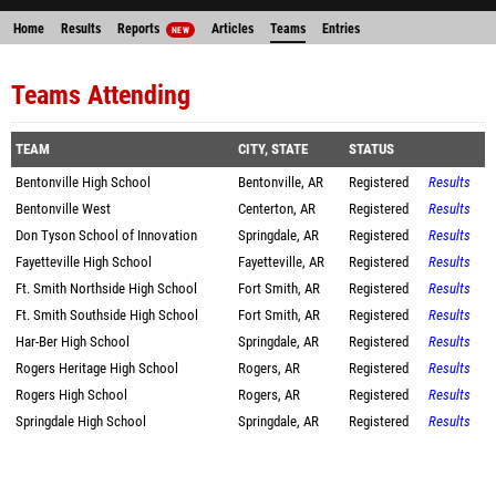
Home
Results
Reports
Articles
Teams
Entries
NEW
Teams Attending
TEAM
CITY, STATE
STATUS
Bentonville High School
Bentonville, AR
Registered
Results
Bentonville West
Centerton, AR
Registered
Results
Don Tyson School of Innovation
Springdale, AR
Registered
Results
Fayetteville High School
Fayetteville, AR
Registered
Results
Ft. Smith Northside High School
Fort Smith, AR
Registered
Results
Ft. Smith Southside High School
Fort Smith, AR
Registered
Results
Har-Ber High School
Springdale, AR
Registered
Results
Rogers Heritage High School
Rogers, AR
Registered
Results
Rogers High School
Rogers, AR
Registered
Results
Springdale High School
Springdale, AR
Registered
Results