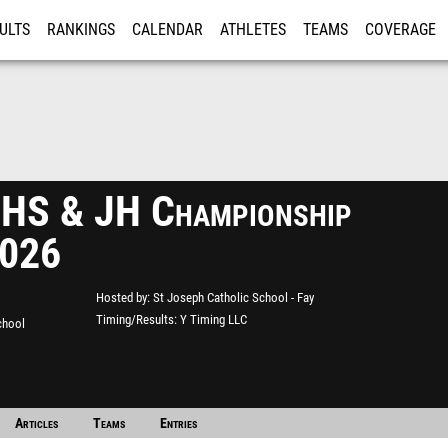
ULTS
RANKINGS
CALENDAR
ATHLETES
TEAMS
COVERAGE
ISTRATION
MORE
HS & JH Championship
2026
Hosted by
St Joseph Catholic School - Fay
Timing/Results
Y Timing LLC
chool
Articles
Teams
Entries