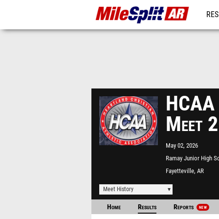
RES
REG
HCAA 
Meet 
May 02, 2026
Ramay Junior High S
Fayetteville, AR
Meet History
Home
Results
Reports
NEW