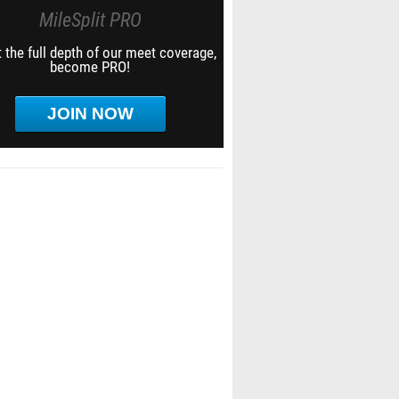
MileSplit PRO
 the full depth of our meet coverage,
become PRO!
JOIN NOW