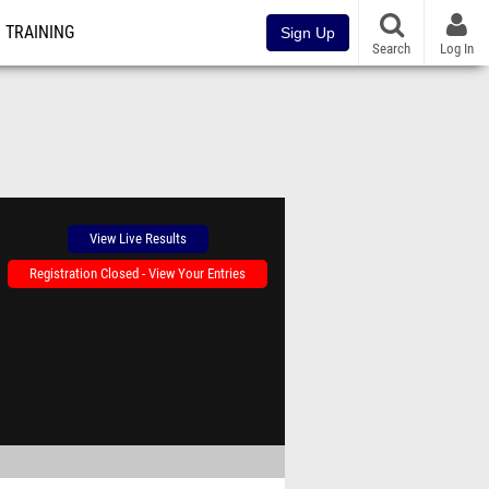
TRAINING
Sign Up
Search
Log In
View Live Results
Registration Closed - View Your Entries