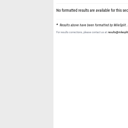
No formatted results are available for this sec
Results above have been formatted by MileSplit. 
For results corrections, please contact us at:
results@milespli