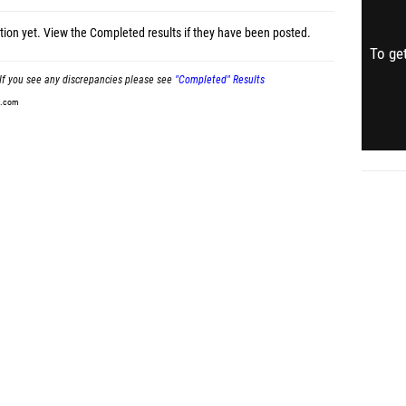
tion yet.
View the Completed results
if they have been posted.
To get
If you see any discrepancies please see
"Completed" Results
t.com