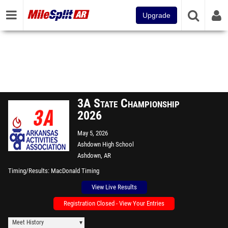
Upgrade
3A State Championship
2026
May 5, 2026
Ashdown High School
Ashdown, AR
Timing/Results
MacDonald Timing
View Live Results
Registration Closed - View Your Entries
Meet History