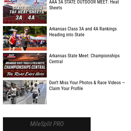
AAA 3A STATE OUTDOOR MEET: Heat
Sheets
Arkansas Class 3A and 4A Rankings
Heading into State
Arkansas State Meet: Championships
Central
Don’t Miss Your Photos & Race Videos —
Claim Your Profile
MileSplit PRO