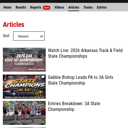
Home
Results
Reports
Videos
Articles
Teams
Entries
NEW
Articles
Sort
Watch Live: 2026 Arkansas Track & Field
State Championships
Gabbie Bishop Leads PA to 3A Girls
State Championship
Entries Breakdown: 3A State
Championship