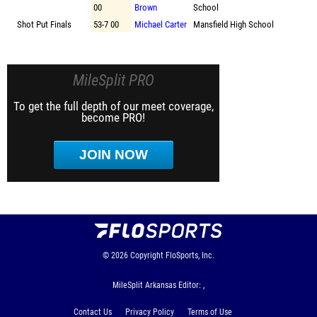
00
Brown
School
Shot Put Finals
53-7 00
Michael Carter
Mansfield High School
MileSplit PRO
To get the full depth of our meet coverage,
become PRO!
JOIN NOW
© 2026
Copyright
FloSports, Inc.
MileSplit Arkansas Editor: ,
Contact Us
Privacy Policy
Terms of Use