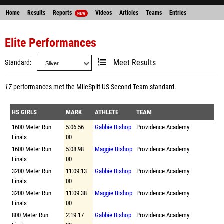
Home
Results
Reports
Videos
Articles
Teams
Entries
NEW
Elite Performances
Standard
Meet Results
17
performances met the
MileSplit US Second Team standard
.
HS GIRLS
MARK
ATHLETE
TEAM
1600 Meter Run
5:06.56
Gabbie Bishop
Providence Academy
Finals
00
1600 Meter Run
5:08.98
Maggie Bishop
Providence Academy
Finals
00
3200 Meter Run
11:09.13
Gabbie Bishop
Providence Academy
Finals
00
3200 Meter Run
11:09.38
Maggie Bishop
Providence Academy
Finals
00
800 Meter Run
2:19.17
Gabbie Bishop
Providence Academy