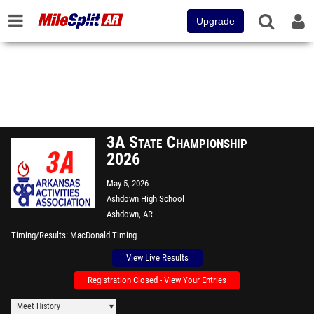
Upgrade
3A State Championship
2026
May 5, 2026
Ashdown High School
Ashdown, AR
Timing/Results
MacDonald Timing
View Live Results
Registration Closed - View Your Entries
Meet History