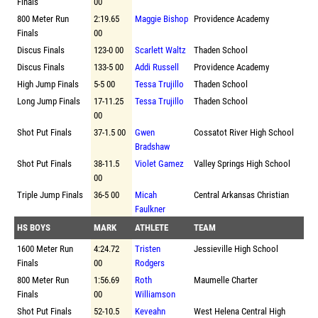
Finals
00
800 Meter Run
2:19.65
Maggie Bishop
Providence Academy
Finals
00
Discus Finals
123-0 00
Scarlett Waltz
Thaden School
Discus Finals
133-5 00
Addi Russell
Providence Academy
High Jump Finals
5-5 00
Tessa Trujillo
Thaden School
Long Jump Finals
17-11.25
Tessa Trujillo
Thaden School
00
Shot Put Finals
37-1.5 00
Gwen
Cossatot River High School
Bradshaw
Shot Put Finals
38-11.5
Violet Gamez
Valley Springs High School
00
Triple Jump Finals
36-5 00
Micah
Central Arkansas Christian
Faulkner
HS BOYS
MARK
ATHLETE
TEAM
1600 Meter Run
4:24.72
Tristen
Jessieville High School
Finals
00
Rodgers
800 Meter Run
1:56.69
Roth
Maumelle Charter
Finals
00
Williamson
Shot Put Finals
52-10.5
Keveahn
West Helena Central High