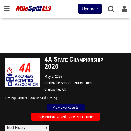
Upgrade
4A State Championship
2026
May 5, 2026
Clarksville School District Track
Clarksville, AR
Timing/Results
MacDonald Timing
View Live Results
Registration Closed - View Your Entries
Meet History