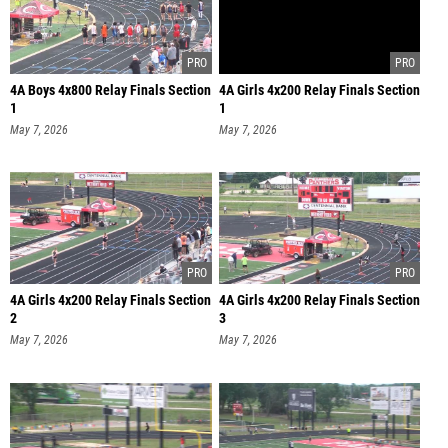
4A Boys 4x800 Relay Finals Section
4A Girls 4x200 Relay Finals Section
1
1
May 7, 2026
May 7, 2026
4A Girls 4x200 Relay Finals Section
4A Girls 4x200 Relay Finals Section
2
3
May 7, 2026
May 7, 2026