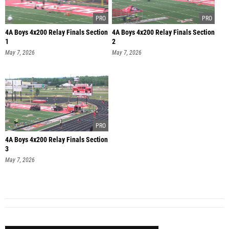
4A Boys 4x200 Relay Finals Section
4A Boys 4x200 Relay Finals Section
1
2
May 7, 2026
May 7, 2026
4A Boys 4x200 Relay Finals Section
3
May 7, 2026