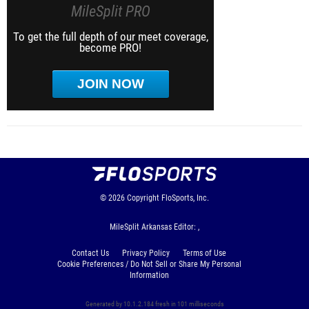
MileSplit PRO
To get the full depth of our meet coverage,
become PRO!
JOIN NOW
© 2026
Copyright
FloSports, Inc.
MileSplit Arkansas Editor: ,
Contact Us
Privacy Policy
Terms of Use
Cookie Preferences / Do Not Sell or Share My Personal
Information
Generated by 10.1.2.184 fresh in 101 milliseconds