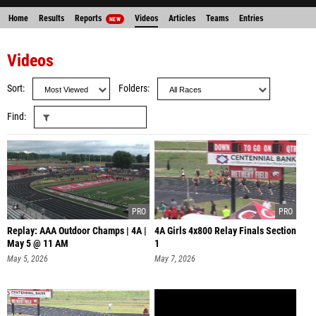
Home
Results
Reports
Videos
Articles
Teams
Entries
NEW
Videos
Sort
Folders
Find
Replay: AAA Outdoor Champs | 4A |
4A Girls 4x800 Relay Finals Section
May 5 @ 11 AM
1
May 5, 2026
May 7, 2026