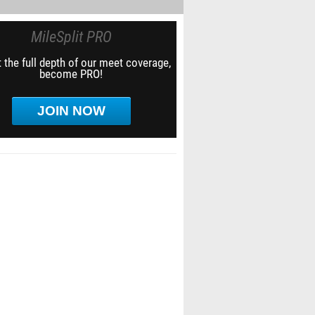
MileSplit PRO
 the full depth of our meet coverage,
become PRO!
JOIN NOW