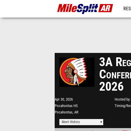
RES
REG
3A Reg
Confer
2026
Apr 30, 2026
Hosted by
Pocahontas HS
Timing/Res
Pocahontas, AR
Meet History