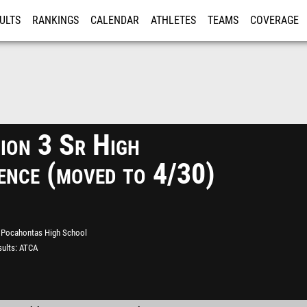
ULTS
RANKINGS
CALENDAR
ATHLETES
TEAMS
COVERAGE
ISTRATION
MORE
ion 3 Sr High
ence (moved to 4/30)
Pocahontas High School
ults
ATCA