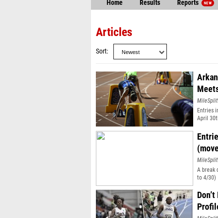
Home
Results
Reports
NEW
Articles
Sort
Arkan
Meet
MileSplit
Entries 
April 30t
Entri
(move
MileSplit
A break 
to 4/30)
Don’t
Profil