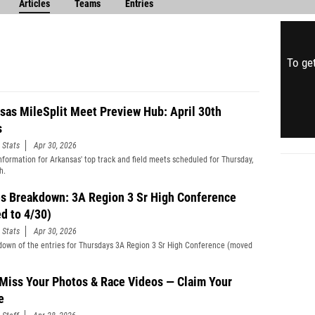
Articles
Teams
Entries
To get
sas MileSplit Meet Preview Hub: April 30th
s
 Stats
Apr 30, 2026
information for Arkansas' top track and field meets scheduled for Thursday,
h.
es Breakdown: 3A Region 3 Sr High Conference
d to 4/30)
 Stats
Apr 30, 2026
down of the entries for Thursdays 3A Region 3 Sr High Conference (moved
 Miss Your Photos & Race Videos — Claim Your
e