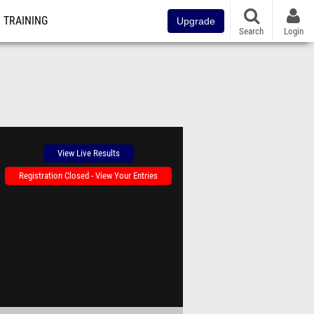
TRAINING
Upgrade
Search
Login
View Live Results
Registration Closed - View Your Entries