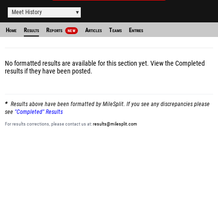
Meet History
Home
Results
Reports
Articles
Teams
Entries
NEW
No formatted results are available for this section yet.
View the Completed
results
if they have been posted.
Results above have been formatted by MileSplit. If you see any discrepancies please
see
"Completed" Results
For results corrections, please contact us at:
results@milesplit.com