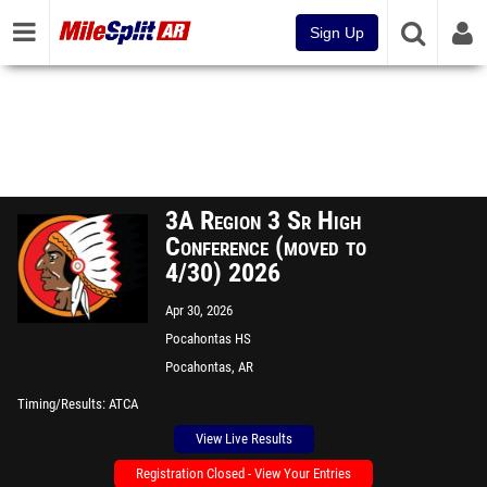
Sign Up
3A Region 3 Sr High
Conference (moved to
4/30) 2026
Apr 30, 2026
Pocahontas HS
Pocahontas, AR
Timing/Results
ATCA
View Live Results
Registration Closed - View Your Entries