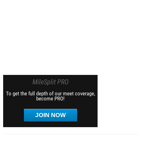
MileSplit PRO
To get the full depth of our meet coverage,
become PRO!
JOIN NOW