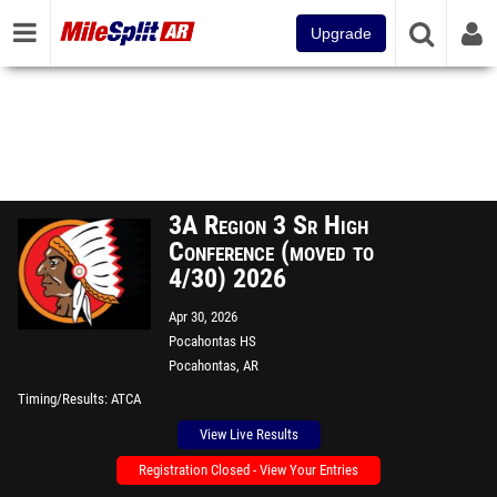
Upgrade
3A Region 3 Sr High
Conference (moved to
4/30) 2026
Apr 30, 2026
Pocahontas HS
Pocahontas, AR
Timing/Results
ATCA
View Live Results
Registration Closed - View Your Entries