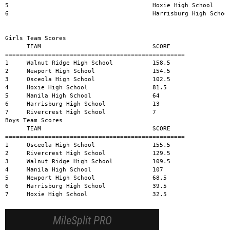
MileSplit PRO