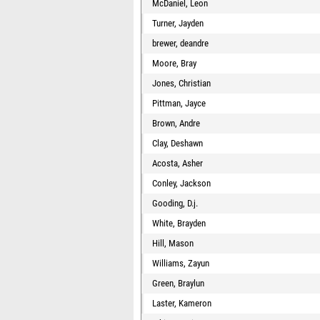
McDaniel, Leon
Turner, Jayden
brewer, deandre
Moore, Bray
Jones, Christian
Pittman, Jayce
Brown, Andre
Clay, Deshawn
Acosta, Asher
Conley, Jackson
Gooding, D.j.
White, Brayden
Hill, Mason
Williams, Zayun
Green, Braylun
Laster, Kameron