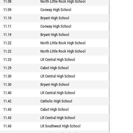
11.08
North Little Rock High School
11.09
Conway High School
11.10
Bryant High School
11.11
Conway High School
11.19
Bryant High School
11.22
North Little Rock High School
11.22
North Little Rock High School
11.23
LR Central High School
11.29
Cabot High School
11.30
LR Central High School
11.30
Bryant High School
11.40
LR Central High School
11.42
Catholic High School
11.43
Cabot High School
11.43
LR Central High School
11.43
LR Southwest High School