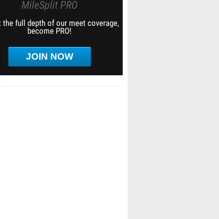
MileSplit PRO
 the full depth of our meet coverage,
become PRO!
JOIN NOW