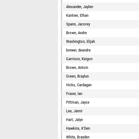
Alexander, Jaylen
Kantner, Ethan
Spann, Jacorey
Brown, Andre
Washington, Elijah
brewer, deandre
Garrison, Keigon
Brown, Antoin
Green, Braylun
Hicks, Cardagan
Fraser, Ian
Pittman, Jayce
Lee, Jamir
Hart, Jalyn
Hawkins, K'Den
White, Brayden