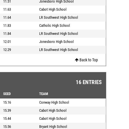
11.51
Jonesboro High School
11.63
Cabot High School
11.64
LR Southwest High School
11.83
Catholic High School
11.84
LR Southwest High School
12.01
Jonesboro High School
12.29
LR Southwest High School
Back to Top
16 ENTRIES
SEED
TEAM
15.16
Conway High School
15.39
Cabot High School
15.44
Cabot High School
15.56
Bryant High School