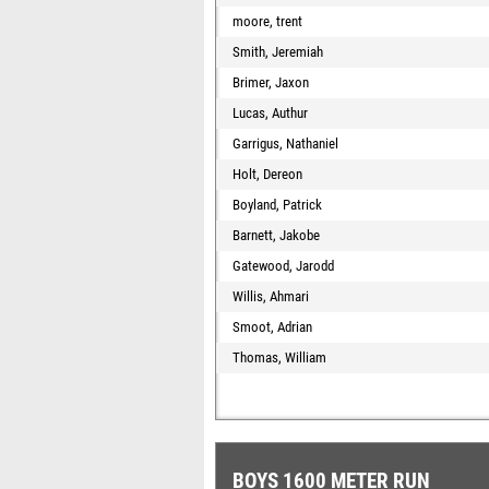
moore, trent
Smith, Jeremiah
Brimer, Jaxon
Lucas, Authur
Garrigus, Nathaniel
Holt, Dereon
Boyland, Patrick
Barnett, Jakobe
Gatewood, Jarodd
Willis, Ahmari
Smoot, Adrian
Thomas, William
BOYS 1600 METER RUN