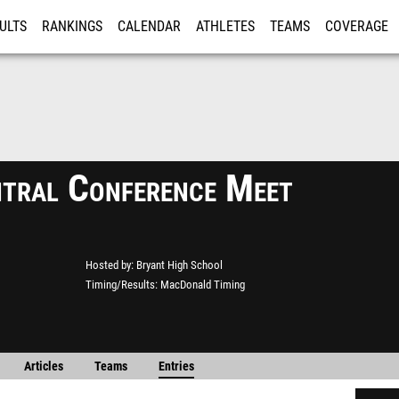
ULTS
RANKINGS
CALENDAR
ATHLETES
TEAMS
COVERAGE
ISTRATION
MORE
tral Conference Meet
Hosted by
Bryant High School
Timing/Results
MacDonald Timing
Articles
Teams
Entries