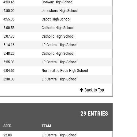
4:53.45
Conway High School
4:55.00
Jonesboro High School
4:55.35
Cabot High School
5:00.58
Catholic High School
5:07.70
Catholic High School
5:14.16
LR Central High School
5:48.25
Catholic High School
5:55.08
LR Central High School
6:04.56
North Little Rock High School
6:30.00
LR Central High School
Back to Top
29 ENTRIES
SEED
TEAM
22.08
LR Central High School