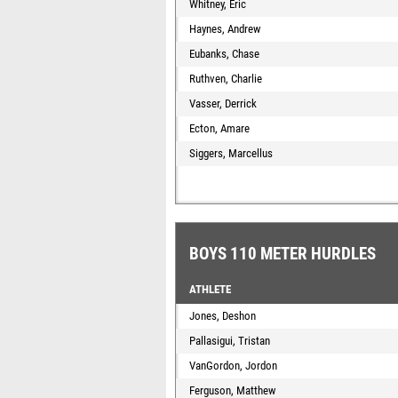
Whitney, Eric
Haynes, Andrew
Eubanks, Chase
Ruthven, Charlie
Vasser, Derrick
Ecton, Amare
Siggers, Marcellus
BOYS 110 METER HURDLES
ATHLETE
Jones, Deshon
Pallasigui, Tristan
VanGordon, Jordon
Ferguson, Matthew