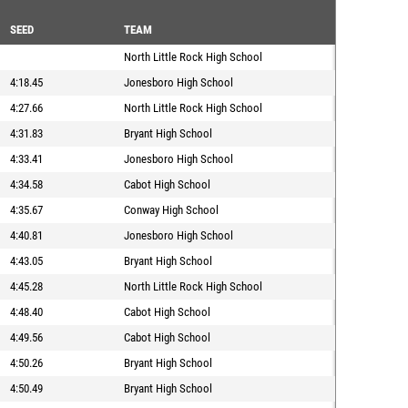
SEED
TEAM
North Little Rock High School
4:18.45
Jonesboro High School
4:27.66
North Little Rock High School
4:31.83
Bryant High School
4:33.41
Jonesboro High School
4:34.58
Cabot High School
4:35.67
Conway High School
4:40.81
Jonesboro High School
4:43.05
Bryant High School
4:45.28
North Little Rock High School
4:48.40
Cabot High School
4:49.56
Cabot High School
4:50.26
Bryant High School
4:50.49
Bryant High School