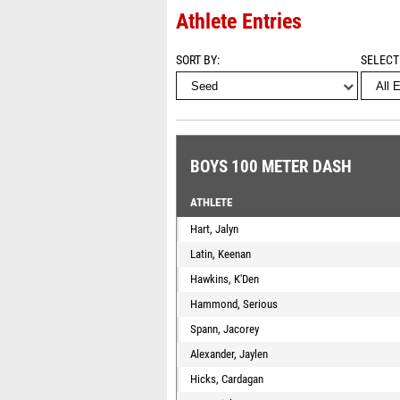
Athlete Entries
SORT BY
SELECT
BOYS 100 METER DASH
ATHLETE
Hart, Jalyn
Latin, Keenan
Hawkins, K'Den
Hammond, Serious
Spann, Jacorey
Alexander, Jaylen
Hicks, Cardagan