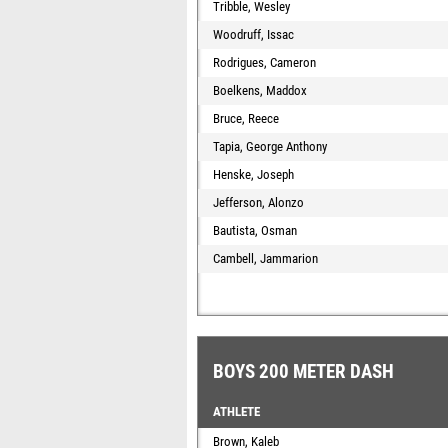
Tribble, Wesley
Woodruff, Issac
Rodrigues, Cameron
Boelkens, Maddox
Bruce, Reece
Tapia, George Anthony
Henske, Joseph
Jefferson, Alonzo
Bautista, Osman
Cambell, Jammarion
BOYS 200 METER DASH
ATHLETE
Brown, Kaleb