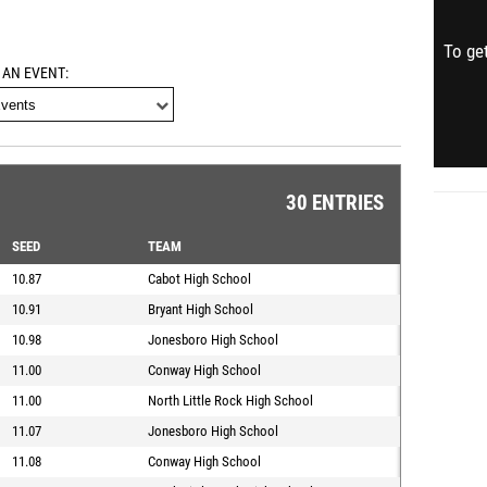
To get
 AN EVENT
30 ENTRIES
SEED
TEAM
10.87
Cabot High School
10.91
Bryant High School
10.98
Jonesboro High School
11.00
Conway High School
11.00
North Little Rock High School
11.07
Jonesboro High School
11.08
Conway High School