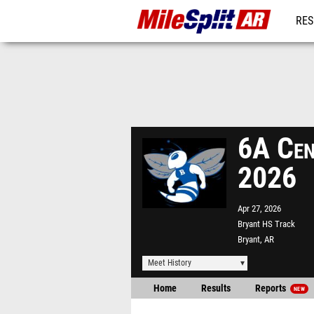
RES
REG
6A Cen
2026
Apr 27, 2026
Bryant HS Track
Bryant, AR
Meet History
Home
Results
Reports
NEW