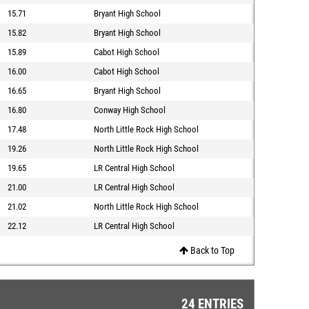
15.71
Bryant High School
15.82
Bryant High School
15.89
Cabot High School
16.00
Cabot High School
16.65
Bryant High School
16.80
Conway High School
17.48
North Little Rock High School
19.26
North Little Rock High School
19.65
LR Central High School
21.00
LR Central High School
21.02
North Little Rock High School
22.12
LR Central High School
Back to Top
24 ENTRIES