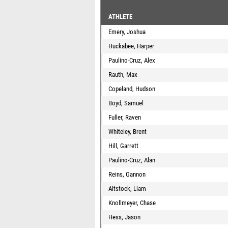
ATHLETE
Emery, Joshua
Huckabee, Harper
Paulino-Cruz, Alex
Rauth, Max
Copeland, Hudson
Boyd, Samuel
Fuller, Raven
Whiteley, Brent
Hill, Garrett
Paulino-Cruz, Alan
Reins, Gannon
Altstock, Liam
Knollmeyer, Chase
Hess, Jason