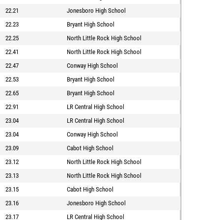
22.21
Jonesboro High School
22.23
Bryant High School
22.25
North Little Rock High School
22.41
North Little Rock High School
22.47
Conway High School
22.53
Bryant High School
22.65
Bryant High School
22.91
LR Central High School
23.04
LR Central High School
23.04
Conway High School
23.09
Cabot High School
23.12
North Little Rock High School
23.13
North Little Rock High School
23.15
Cabot High School
23.16
Jonesboro High School
23.17
LR Central High School