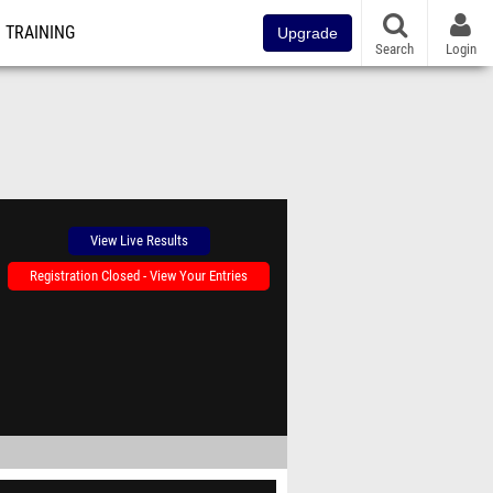
TRAINING
Upgrade
Search
Login
View Live Results
Registration Closed - View Your Entries