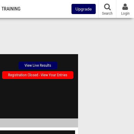
TRAINING
Upgrade
Search
Login
View Live Results
Registration Closed - View Your Entries