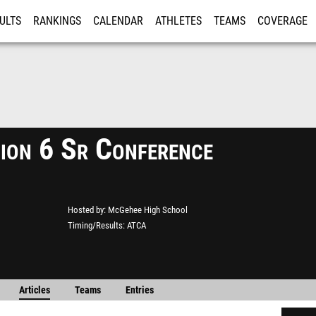
ULTS
RANKINGS
CALENDAR
ATHLETES
TEAMS
COVERAGE
ISTRATION
MORE
ion 6 Sr Conference
Hosted by
McGehee High School
Timing/Results
ATCA
Articles
Teams
Entries