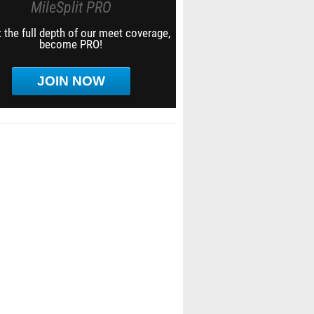
MileSplit PRO
 the full depth of our meet coverage,
become PRO!
JOIN NOW