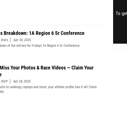
To get
es Breakdown: 1A Region 6 Sr Conference
 Stats
Apr 30, 2026
down of the entries for Fridays 1A Region 6 Sr Conference
 Miss Your Photos & Race Videos — Claim Your
e
 Staff
Apr 28, 2026
lts to rankings, replays and more, your athlete profile has it all! Claim
day.