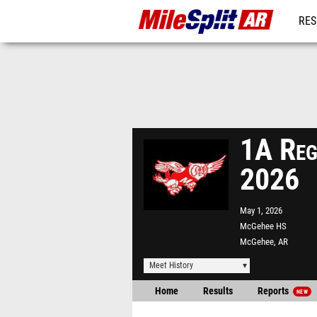
RES
REG
1A Reg
2026
May 1, 2026
McGehee HS
McGehee, AR
Meet History
Home
Results
Reports
NEW