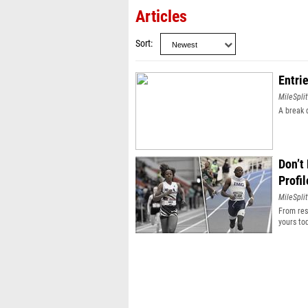
Articles
Sort
Entri
MileSplit
A break 
Don’t
Profil
MileSplit
From resu
yours to