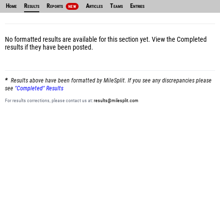
Home
Results
Reports
Articles
Teams
Entries
NEW
No formatted results are available for this section yet.
View the Completed
results
if they have been posted.
Results above have been formatted by MileSplit. If you see any discrepancies please
see
"Completed" Results
For results corrections, please contact us at:
results@milesplit.com