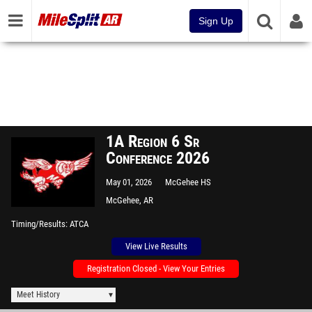
Sign Up
1A Region 6 Sr
Conference 2026
May 01, 2026
McGehee HS
McGehee, AR
Timing/Results
ATCA
View Live Results
Registration Closed - View Your Entries
Meet History