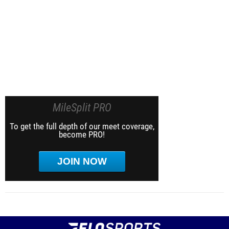
MileSplit PRO
To get the full depth of our meet coverage,
become PRO!
JOIN NOW