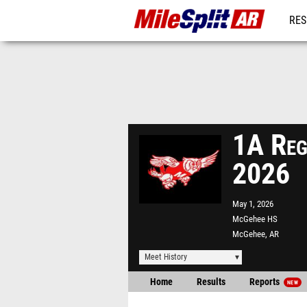
RES
REG
1A Reg
2026
May 1, 2026
McGehee HS
McGehee, AR
Meet History
Home
Results
Reports
NEW