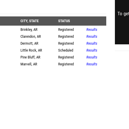
To get
CITY, STATE
STATUS
Brinkley, AR
Registered
Results
Clarendon, AR
Registered
Results
Dermott, AR
Registered
Results
Little Rock, AR
Scheduled
Results
Pine Bluff, AR
Registered
Results
Marvell, AR
Registered
Results