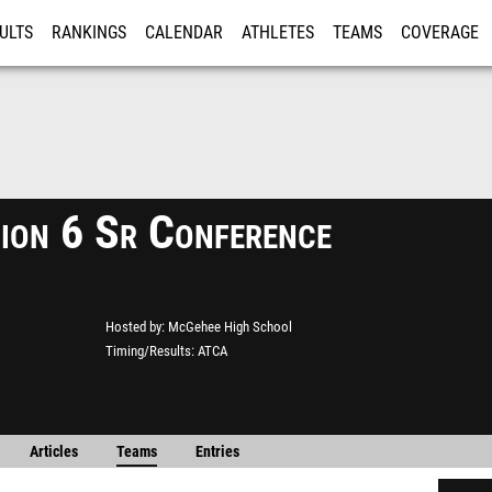
ULTS
RANKINGS
CALENDAR
ATHLETES
TEAMS
COVERAGE
ISTRATION
MORE
ion 6 Sr Conference
Hosted by
McGehee High School
Timing/Results
ATCA
Articles
Teams
Entries