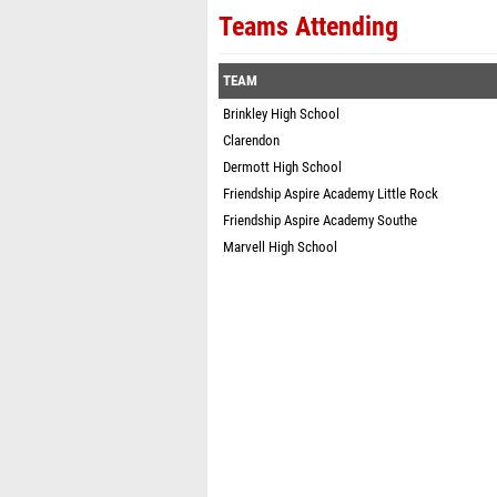
Teams Attending
TEAM
Brinkley High School
Clarendon
Dermott High School
Friendship Aspire Academy Little Rock
Friendship Aspire Academy Southe
Marvell High School