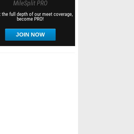
MileSplit PRO
 the full depth of our meet coverage,
become PRO!
JOIN NOW