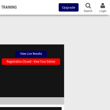
TRAINING
Upgrade
Search
Login
View Live Results
Registration Closed - View Your Entries