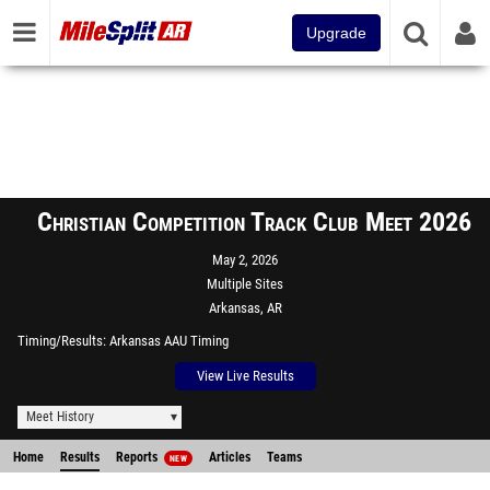
Upgrade
Christian Competition Track Club Meet 2026
May 2, 2026
Multiple Sites
Arkansas, AR
Timing/Results
Arkansas AAU Timing
View Live Results
Meet History
Home
Results
Reports
Articles
Teams
NEW