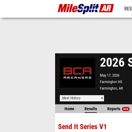
RES
REG
2026 S
May 17, 2026
Farmington HS
Farmington, AR
Meet History
Home
Results
Reports
NEW
Send It Series V1