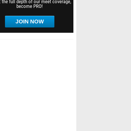
 the full depth of our meet coverage,
become PRO!
JOIN NOW