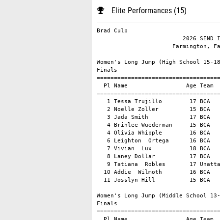
Elite Performances (15)
Brad Culp                                                DirectAthletics MeetPro
                         2026 SEND IT SERIES - VOLUME 1                         
                      Farmington, Farmington, AR - 5/17/26                      

Women's Long Jump (High School 15-18)
Finals
==========================================================================
  Pl Name                 Age Team                     Mark     conv Wind 
==========================================================================
   1 Tessa Trujillo        17 BCA                  19-08.00          +3.0 
   2 Noelle Zoller         15 BCA                  18-09.00          +3.0 
   3 Jada Smith            17 BCA                  18-05.00          +3.0 
   4 Brinlee Wuederman     15 BCA                  18-01.00          +3.0 
   4 Olivia Whipple        16 BCA                  18-01.00          +3.0 
   6 Leighton  Ortega      16 BCA                  17-06.00          +3.0 
   7 Vivian  Lux           18 BCA                  17-03.00          +3.0 
   8 Laney Dollar          17 BCA                  16-08.00          +3.0 
   9 Tatiana  Robles       17 Unattached           16-03.00          +3.0 
  10 Addie  Wilmoth        16 BCA                  15-04.00          +3.0 
  11 Josslyn Hill          15 BCA                  15-03.00          +3.0 

Women's Long Jump (Middle School 13-14)
Finals
==========================================================================
  Pl Name                 Age Team                     Mark     conv Wind 
==========================================================================
   1 Cambrie Condron       14 BCA                  17-01.00          +1.1 
   2 Ava Summerford        14 BCA                  15-05.00          +2.3 

Men's Long Jump (High School 15-18)
Finals
==========================================================================
  Pl Name                 Age Team                     Mark     conv Wind 
==========================================================================
   1 Brenner Watkins       17 BCA                  22-08.00          +3.0 
   2 Khalil  Scott         18 Unattached           18-10.00          +3.0 

Men's Long Jump (Middle School 13-14)
Finals
==========================================================================
  Pl Name                 Age Team                     Mark     conv Wind 
==========================================================================
   1 Easton  Condron       14 BCA                  21-00.00          +3.0 
   2 Harvey Hughes         13 BCA                  19-05.00          +3.0 
   3 Austin Moss           13 BCA                  19-01.00          +3.0 

Women's Triple Jump (High School 15-18)
Finals
==========================================================================
  Pl Name                 Age Team                     Mark     conv Wind 
==========================================================================
   1 Matti  Moore          18 BCA                  39-01.00           NW  
   2 Jada Smith            17 BCA                  37-02.00           NW  
   3 Tatiana  Robles       17 Unattached           36-01.00           NW  

Men's Triple Jump (Middle School 13-14)
Finals
==========================================================================
  Pl Name                 Age Team                     Mark     conv Wind 
==========================================================================
   1 Draven  Doudna        14 BCA                  39-01.00           NW  

Women's 100m Hurdles (High School 15-18)
Finals
============================================================================
  Pl Name                 Age Team                       Time Wind Ht. (Pl) 
============================================================================
   1 Matti  Moore          18 BCA                       14.23 +2.5   2  (1) 
   2 Laney Dollar          17 BCA                       14.40 +2.5   2  (2) 
   3 Taylor Choe           17 XCEL                      14.74 +2.5   2  (3) 
   4 Tessa Trujillo        17 BCA                       14.89 +2.5   2  (4) 
   5 Brinlee Wuederman     15 BCA                       15.18 +2.5   2  (5) 
   6 Leighton  Ortega      16 BCA                       15.38 +2.8   1  (1) 
   7 Rebekkah  Baker       15 XCEL                      15.71 +2.8   1  (2) 
   8 Vivian  Lux           18 BCA                       15.84 +2.8   1  (3) 
   9 Noelle Zoller         15 BCA                       16.33 +