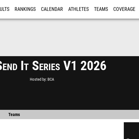
ULTS
RANKINGS
CALENDAR
ATHLETES
TEAMS
COVERAGE
ISTRATION
MORE
end It Series V1 2026
Hosted by
BCA
Teams