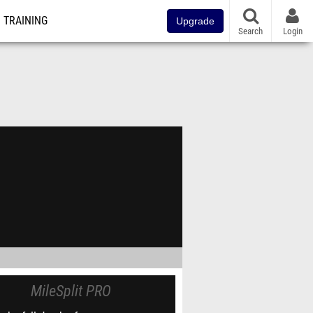
TRAINING
Upgrade
Search
Login
MileSplit PRO