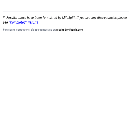
Results above have been formatted by MileSplit. If you see any discrepancies please
see
"Completed" Results
For results corrections, please contact us at:
results@milesplit.com