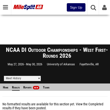
Sign Up
NCAA DI Outdoor Championships - West First-
Rounds 2026
May 27, 2026
May 30, 2026
University of Arkansas
Fayetteville, AR
Meet History
Home
Results
Reports
Teams
NEW
No formatted results are available for this section yet.
View the Completed
results
if they have been posted.