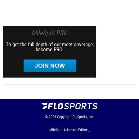
MileSplit PRO
To get the full depth of our meet coverage,
become PRO!
JOIN NOW
© 2026
Copyright
FloSports, Inc.
MileSplit Arkansas Editor: ,