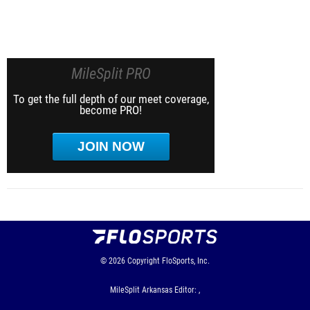
MileSplit PRO
To get the full depth of our meet coverage,
become PRO!
JOIN NOW
© 2026
Copyright
FloSports, Inc.
MileSplit Arkansas Editor: ,