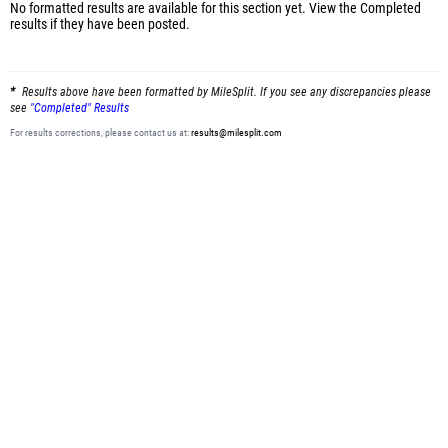
No formatted results are available for this section yet.
View the Completed
results
if they have been posted.
Results above have been formatted by MileSplit. If you see any discrepancies please
see
"Completed" Results
For results corrections, please contact us at:
results@milesplit.com