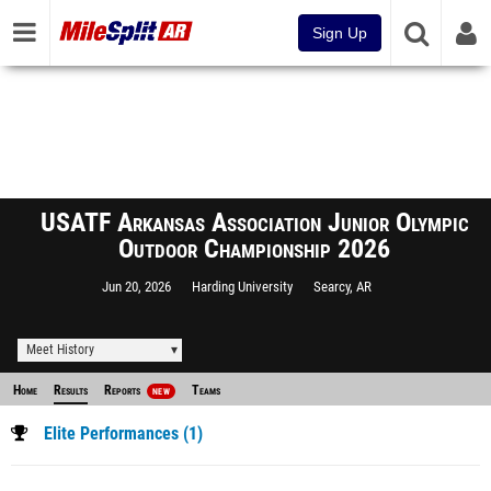
Sign Up
USATF Arkansas Association Junior Olympic
Outdoor Championship 2026
Jun 20, 2026
Harding University
Searcy, AR
Meet History
Home
Results
Reports
Teams
NEW
Elite Performances (1)