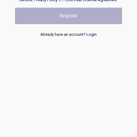
Register
Already have an account?
Login