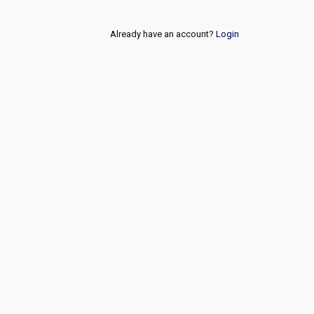
Already have an account?
Login