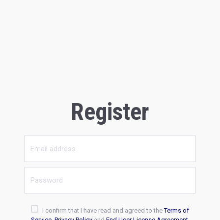
Register
I confirm that I have read and agreed to the
Terms of
Service
,
Privacy Policy
and
End User License Agreement
.