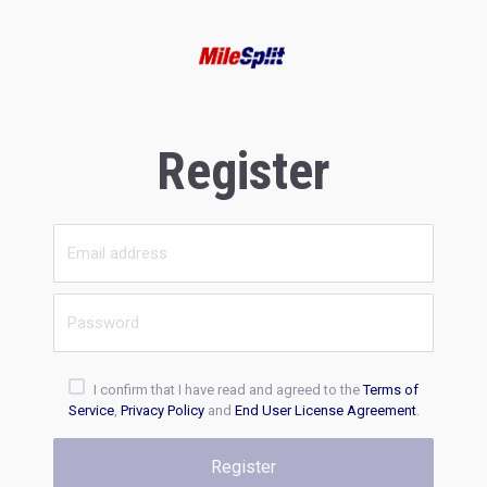
Register
I confirm that I have read and agreed to the
Terms of
Service
,
Privacy Policy
and
End User License Agreement
.
Register