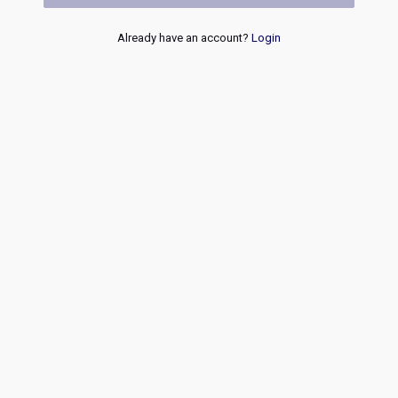
Already have an account?
Login