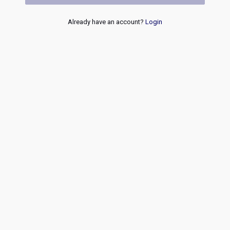
Already have an account?
Login