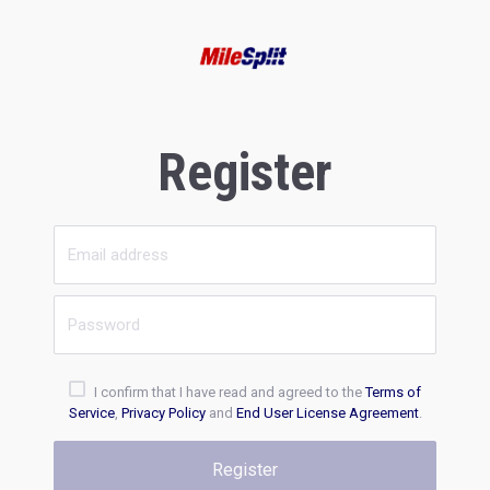
Register
I confirm that I have read and agreed to the
Terms of
Service
,
Privacy Policy
and
End User License Agreement
.
Register