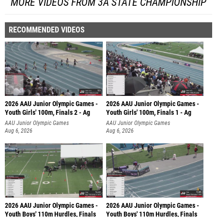
MORE VIDEOS FROM 3A STATE CHAMPIONSHIP
RECOMMENDED VIDEOS
2026 AAU Junior Olympic Games -
2026 AAU Junior Olympic Games -
Youth Girls' 100m, Finals 2 - Ag
Youth Girls' 100m, Finals 1 - Ag
AAU Junior Olympic Games
AAU Junior Olympic Games
Aug 6, 2026
Aug 6, 2026
2026 AAU Junior Olympic Games -
2026 AAU Junior Olympic Games -
Youth Boys' 110m Hurdles, Finals
Youth Boys' 110m Hurdles, Finals