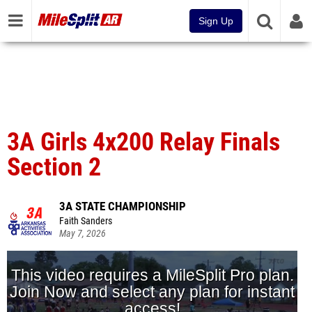
Sign Up
3A Girls 4x200 Relay Finals
Section 2
3A STATE CHAMPIONSHIP
Faith Sanders
May 7, 2026