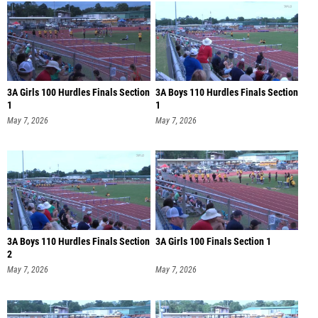
3A Girls 100 Hurdles Finals Section
3A Boys 110 Hurdles Finals Section
1
1
May 7, 2026
May 7, 2026
3A Boys 110 Hurdles Finals Section
3A Girls 100 Finals Section 1
2
May 7, 2026
May 7, 2026