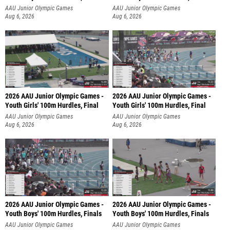
AAU Junior Olympic Games
AAU Junior Olympic Games
Aug 6, 2026
Aug 6, 2026
2026 AAU Junior Olympic Games -
2026 AAU Junior Olympic Games -
Youth Girls' 100m Hurdles, Final
Youth Girls' 100m Hurdles, Final
AAU Junior Olympic Games
AAU Junior Olympic Games
Aug 6, 2026
Aug 6, 2026
2026 AAU Junior Olympic Games -
2026 AAU Junior Olympic Games -
Youth Boys' 100m Hurdles, Finals
Youth Boys' 100m Hurdles, Finals
AAU Junior Olympic Games
AAU Junior Olympic Games