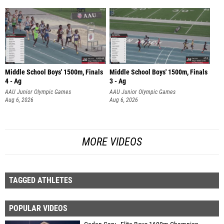
Middle School Boys' 1500m, Finals
Middle School Boys' 1500m, Finals
4 - Ag
3 - Ag
AAU Junior Olympic Games
AAU Junior Olympic Games
Aug 6, 2026
Aug 6, 2026
MORE VIDEOS
TAGGED ATHLETES
POPULAR VIDEOS