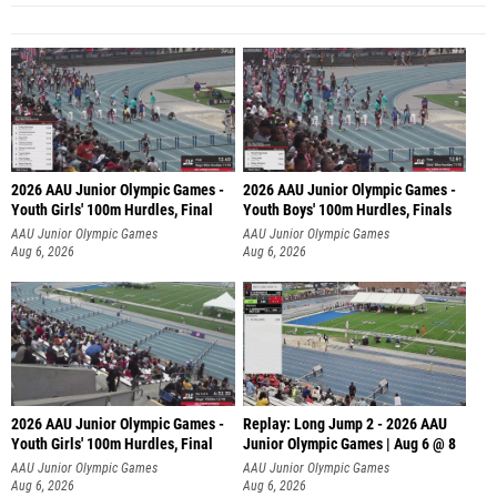
2026 AAU Junior Olympic Games -
2026 AAU Junior Olympic Games -
Youth Girls' 100m Hurdles, Final
Youth Boys' 100m Hurdles, Finals
AAU Junior Olympic Games
AAU Junior Olympic Games
Aug 6, 2026
Aug 6, 2026
2026 AAU Junior Olympic Games -
Replay: Long Jump 2 - 2026 AAU
Youth Girls' 100m Hurdles, Final
Junior Olympic Games | Aug 6 @ 8
AAU Junior Olympic Games
AAU Junior Olympic Games
Aug 6, 2026
Aug 6, 2026