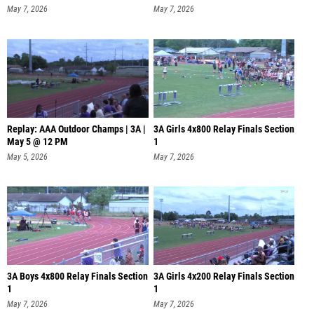
May 7, 2026
May 7, 2026
Replay: AAA Outdoor Champs | 3A |
3A Girls 4x800 Relay Finals Section
May 5 @ 12 PM
1
May 5, 2026
May 7, 2026
3A Boys 4x800 Relay Finals Section
3A Girls 4x200 Relay Finals Section
1
1
May 7, 2026
May 7, 2026