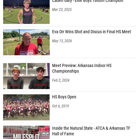
Caden Gary - Elite Boys 1600m Champion
Mar 23, 2025
Eva Orr Wins Shot and Discus in Final HS Meet
May 13, 2026
Meet Preview: Arkansas Indoor HS
Championships
Feb 2, 2024
HS Boys Open
Oct 6, 2019
Inside the Natural State - ATCA & Arkansas TF
Hall of Fame