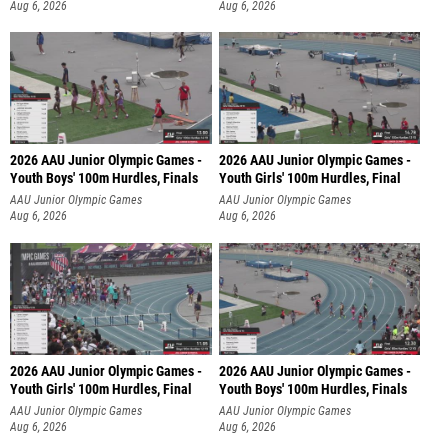
Aug 6, 2026
Aug 6, 2026
2026 AAU Junior Olympic Games -
2026 AAU Junior Olympic Games -
Youth Boys' 100m Hurdles, Finals
Youth Girls' 100m Hurdles, Final
AAU Junior Olympic Games
AAU Junior Olympic Games
Aug 6, 2026
Aug 6, 2026
2026 AAU Junior Olympic Games -
2026 AAU Junior Olympic Games -
Youth Girls' 100m Hurdles, Final
Youth Boys' 100m Hurdles, Finals
AAU Junior Olympic Games
AAU Junior Olympic Games
Aug 6, 2026
Aug 6, 2026