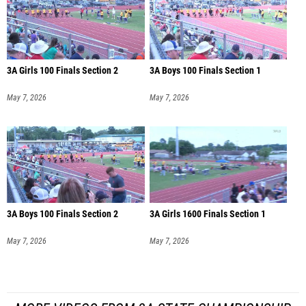
3A Girls 100 Finals Section 2
3A Boys 100 Finals Section 1
May 7, 2026
May 7, 2026
3A Boys 100 Finals Section 2
3A Girls 1600 Finals Section 1
May 7, 2026
May 7, 2026