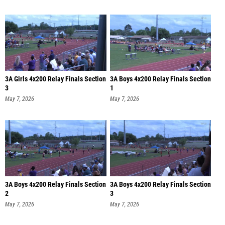
3A Girls 4x200 Relay Finals Section
3A Boys 4x200 Relay Finals Section
3
1
May 7, 2026
May 7, 2026
3A Boys 4x200 Relay Finals Section
3A Boys 4x200 Relay Finals Section
2
3
May 7, 2026
May 7, 2026