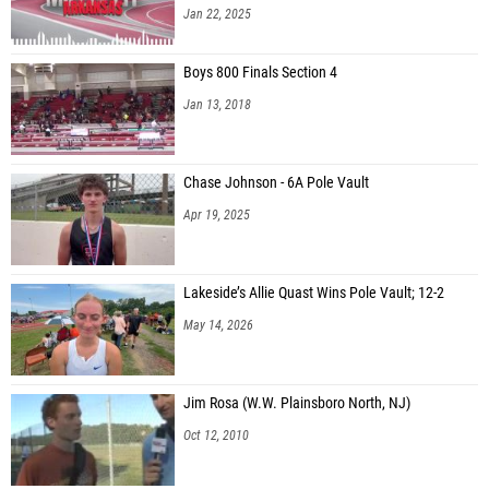
Jan 22, 2025
Boys 800 Finals Section 4
Jan 13, 2018
Chase Johnson - 6A Pole Vault
Apr 19, 2025
Lakeside’s Allie Quast Wins Pole Vault; 12-2
May 14, 2026
Jim Rosa (W.W. Plainsboro North, NJ)
Oct 12, 2010