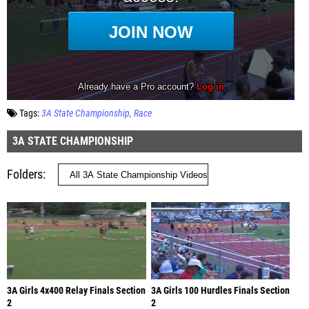
Tags:
3A State Championship
Race
3A STATE CHAMPIONSHIP
Folders
3A Girls 4x400 Relay Finals Section
3A Girls 100 Hurdles Finals Section
2
2