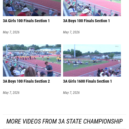
3A Girls 100 Finals Section 1
3A Boys 100 Finals Section 1
May 7, 2026
May 7, 2026
3A Boys 100 Finals Section 2
3A Girls 1600 Finals Section 1
May 7, 2026
May 7, 2026
MORE VIDEOS FROM 3A STATE CHAMPIONSHIP