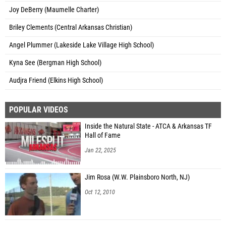
Joy DeBerry (Maumelle Charter)
Briley Clements (Central Arkansas Christian)
Angel Plummer (Lakeside Lake Village High School)
Kyna See (Bergman High School)
Audjra Friend (Elkins High School)
POPULAR VIDEOS
Inside the Natural State - ATCA & Arkansas TF
Hall of Fame
Jan 22, 2025
Jim Rosa (W.W. Plainsboro North, NJ)
Oct 12, 2010