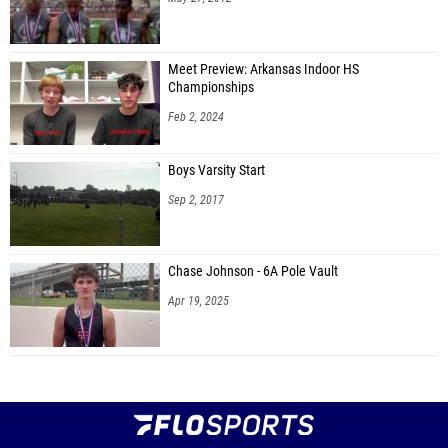
Meet Preview: Arkansas Indoor HS
Championships
Feb 2, 2024
Boys Varsity Start
Sep 2, 2017
Chase Johnson - 6A Pole Vault
Apr 19, 2025