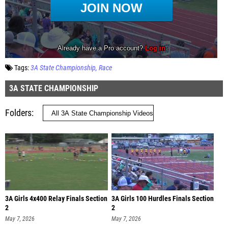
Tags:
3A State Championship
Race
3A STATE CHAMPIONSHIP
Folders
3A Girls 4x400 Relay Finals Section
3A Girls 100 Hurdles Finals Section
2
2
May 7, 2026
May 7, 2026