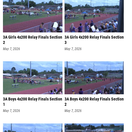
3A Girls 4x200 Relay Finals Section
3A Girls 4x200 Relay Finals Section
2
3
May 7, 2026
May 7, 2026
3A Boys 4x200 Relay Finals Section
3A Boys 4x200 Relay Finals Section
1
2
May 7, 2026
May 7, 2026