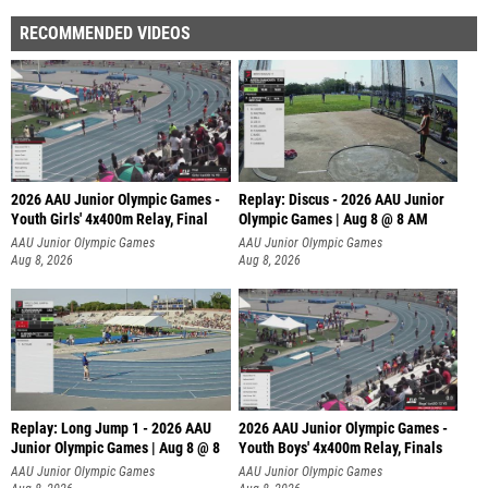
RECOMMENDED VIDEOS
2026 AAU Junior Olympic Games -
Replay: Discus - 2026 AAU Junior
Youth Girls' 4x400m Relay, Final
Olympic Games | Aug 8 @ 8 AM
AAU Junior Olympic Games
AAU Junior Olympic Games
Aug 8, 2026
Aug 8, 2026
Replay: Long Jump 1 - 2026 AAU
2026 AAU Junior Olympic Games -
Junior Olympic Games | Aug 8 @ 8
Youth Boys' 4x400m Relay, Finals
AAU Junior Olympic Games
AAU Junior Olympic Games