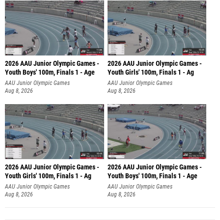
2026 AAU Junior Olympic Games -
2026 AAU Junior Olympic Games -
Youth Boys' 100m, Finals 1 - Age
Youth Girls' 100m, Finals 1 - Ag
AAU Junior Olympic Games
AAU Junior Olympic Games
Aug 8, 2026
Aug 8, 2026
2026 AAU Junior Olympic Games -
2026 AAU Junior Olympic Games -
Youth Girls' 100m, Finals 1 - Ag
Youth Boys' 100m, Finals 1 - Age
AAU Junior Olympic Games
AAU Junior Olympic Games
Aug 8, 2026
Aug 8, 2026