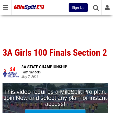
Sign Up
3A Girls 100 Finals Section 2
3A STATE CHAMPIONSHIP
Faith Sanders
May 7, 2026