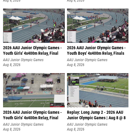
Aug 8, 2026
Aug 8, 2026
2026 AAU Junior Olympic Games -
2026 AAU Junior Olympic Games -
Youth Girls' 4x400m Relay, Final
Youth Boys' 4x400m Relay, Finals
AAU Junior Olympic Games
AAU Junior Olympic Games
Aug 8, 2026
Aug 8, 2026
2026 AAU Junior Olympic Games -
Replay: Long Jump 2 - 2026 AAU
Youth Girls' 4x400m Relay, Final
Junior Olympic Games | Aug 8 @ 8
AAU Junior Olympic Games
AAU Junior Olympic Games
Aug 8, 2026
Aug 8, 2026