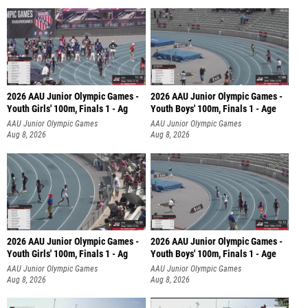
2026 AAU Junior Olympic Games -
2026 AAU Junior Olympic Games -
Youth Girls' 100m, Finals 1 - Ag
Youth Boys' 100m, Finals 1 - Age
AAU Junior Olympic Games
AAU Junior Olympic Games
Aug 8, 2026
Aug 8, 2026
2026 AAU Junior Olympic Games -
2026 AAU Junior Olympic Games -
Youth Girls' 100m, Finals 1 - Ag
Youth Boys' 100m, Finals 1 - Age
AAU Junior Olympic Games
AAU Junior Olympic Games
Aug 8, 2026
Aug 8, 2026