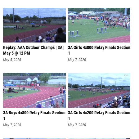
Replay: AAA Outdoor Champs | 3A |
3A Girls 4x800 Relay Finals Section
May 5 @ 12 PM
1
May 5, 2026
May 7, 2026
3A Boys 4x800 Relay Finals Section
3A Girls 4x200 Relay Finals Section
1
1
May 7, 2026
May 7, 2026