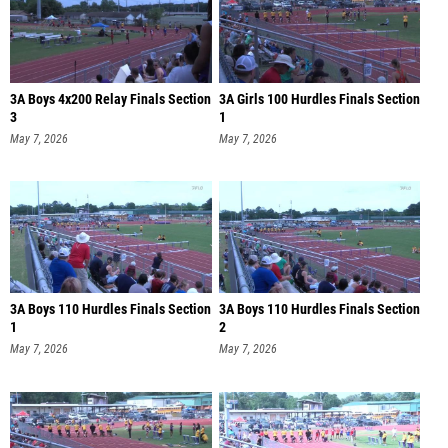
3A Boys 4x200 Relay Finals Section
3A Girls 100 Hurdles Finals Section
3
1
May 7, 2026
May 7, 2026
3A Boys 110 Hurdles Finals Section
3A Boys 110 Hurdles Finals Section
1
2
May 7, 2026
May 7, 2026