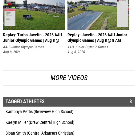
Replay: Turbo Javelin - 2026 AAU
Replay: Javelin - 2026 AAU Junior
Junior Olympic Games | Aug 8 @
Olympic Games | Aug 8 @ 8 AM
AAU Junior Olympic Games
AAU Junior Olympic Games
Aug 8, 2026
Aug 8, 2026
MORE VIDEOS
TAGGED ATHLETES
8
Kambriya Pettis (Riverview High School)
Kaelyn Miller (Drew Central High School)
Sloan Smith (Central Arkansas Christian)