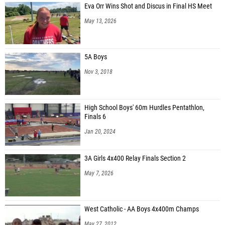
Eva Orr Wins Shot and Discus in Final HS Meet
May 13, 2026
5A Boys
Nov 3, 2018
High School Boys' 60m Hurdles Pentathlon,
Finals 6
Jan 20, 2024
3A Girls 4x400 Relay Finals Section 2
May 7, 2026
West Catholic - AA Boys 4x400m Champs
May 27, 2012