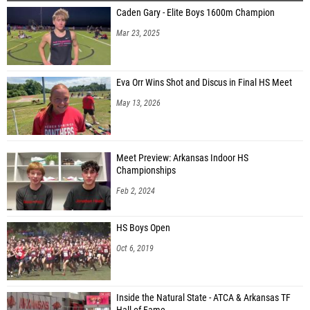
Caden Gary - Elite Boys 1600m Champion
Demetris Kinchen (West Helena Central High School)
Mar 23, 2025
Eva Orr Wins Shot and Discus in Final HS Meet
May 13, 2026
Meet Preview: Arkansas Indoor HS
Championships
Feb 2, 2024
HS Boys Open
Oct 6, 2019
Inside the Natural State - ATCA & Arkansas TF