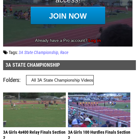
Tags:
3A State Championship
Race
3A STATE CHAMPIONSHIP
Folders
3A Girls 4x400 Relay Finals Section
3A Girls 100 Hurdles Finals Section
2
2