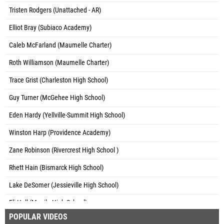
Tristen Rodgers (Unattached - AR)
Elliot Bray (Subiaco Academy)
Caleb McFarland (Maumelle Charter)
Roth Williamson (Maumelle Charter)
Trace Grist (Charleston High School)
Guy Turner (McGehee High School)
Eden Hardy (Yellville-Summit High School)
Winston Harp (Providence Academy)
Zane Robinson (Rivercrest High School )
Rhett Hain (Bismarck High School)
Lake DeSomer (Jessieville High School)
Eli Hall (Manila High School)
POPULAR VIDEOS
Cooper Collier (Central Arkansas Christian)