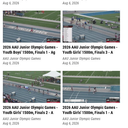
Aug 6, 2026
Aug 6, 2026
2026 AAU Junior Olympic Games -
2026 AAU Junior Olympic Games -
Youth Boys' 1500m, Finals 1 - Ag
Youth Girls' 1500m, Finals 3 - A
AAU Junior Olympic Games
AAU Junior Olympic Games
Aug 6, 2026
Aug 6, 2026
2026 AAU Junior Olympic Games -
2026 AAU Junior Olympic Games -
Youth Girls' 1500m, Finals 2 - A
Youth Girls' 1500m, Finals 1 - A
AAU Junior Olympic Games
AAU Junior Olympic Games
Aug 6, 2026
Aug 6, 2026