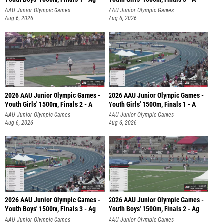
AAU Junior Olympic Games
AAU Junior Olympic Games
Aug 6, 2026
Aug 6, 2026
2026 AAU Junior Olympic Games -
2026 AAU Junior Olympic Games -
Youth Girls' 1500m, Finals 2 - A
Youth Girls' 1500m, Finals 1 - A
AAU Junior Olympic Games
AAU Junior Olympic Games
Aug 6, 2026
Aug 6, 2026
2026 AAU Junior Olympic Games -
2026 AAU Junior Olympic Games -
Youth Boys' 1500m, Finals 3 - Ag
Youth Boys' 1500m, Finals 2 - Ag
AAU Junior Olympic Games
AAU Junior Olympic Games