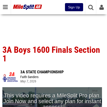
Sign Up
3A Boys 1600 Finals Section
1
3A STATE CHAMPIONSHIP
Faith Sanders
May 7, 2026