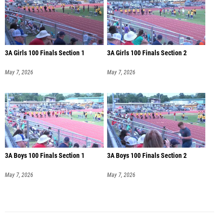
3A Girls 100 Finals Section 1
3A Girls 100 Finals Section 2
May 7, 2026
May 7, 2026
3A Boys 100 Finals Section 1
3A Boys 100 Finals Section 2
May 7, 2026
May 7, 2026