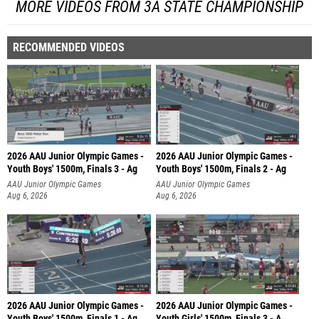
MORE VIDEOS FROM 3A STATE CHAMPIONSHIP
RECOMMENDED VIDEOS
2026 AAU Junior Olympic Games -
2026 AAU Junior Olympic Games -
Youth Boys' 1500m, Finals 3 - Ag
Youth Boys' 1500m, Finals 2 - Ag
AAU Junior Olympic Games
AAU Junior Olympic Games
Aug 6, 2026
Aug 6, 2026
2026 AAU Junior Olympic Games -
2026 AAU Junior Olympic Games -
Youth Boys' 1500m, Finals 1 - Ag
Youth Girls' 1500m, Finals 3 - A