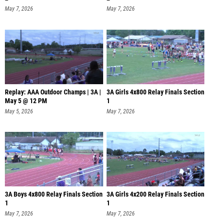
May 7, 2026
May 7, 2026
Replay: AAA Outdoor Champs | 3A |
3A Girls 4x800 Relay Finals Section
May 5 @ 12 PM
1
May 5, 2026
May 7, 2026
3A Boys 4x800 Relay Finals Section
3A Girls 4x200 Relay Finals Section
1
1
May 7, 2026
May 7, 2026