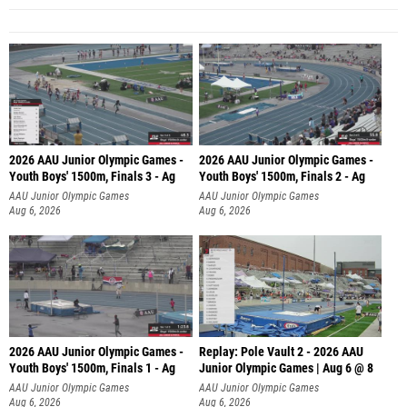
2026 AAU Junior Olympic Games -
2026 AAU Junior Olympic Games -
Youth Boys' 1500m, Finals 3 - Ag
Youth Boys' 1500m, Finals 2 - Ag
AAU Junior Olympic Games
AAU Junior Olympic Games
Aug 6, 2026
Aug 6, 2026
2026 AAU Junior Olympic Games -
Replay: Pole Vault 2 - 2026 AAU
Youth Boys' 1500m, Finals 1 - Ag
Junior Olympic Games | Aug 6 @ 8
AAU Junior Olympic Games
AAU Junior Olympic Games
Aug 6, 2026
Aug 6, 2026