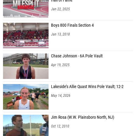
Hall of Fame
Jan 22, 2025
Boys 800 Finals Section 4
Jan 13, 2018
Chase Johnson - 6A Pole Vault
Apr 19, 2025
Lakeside’s Allie Quast Wins Pole Vault; 12-2
May 14, 2026
Jim Rosa (W.W. Plainsboro North, NJ)
Oct 12, 2010