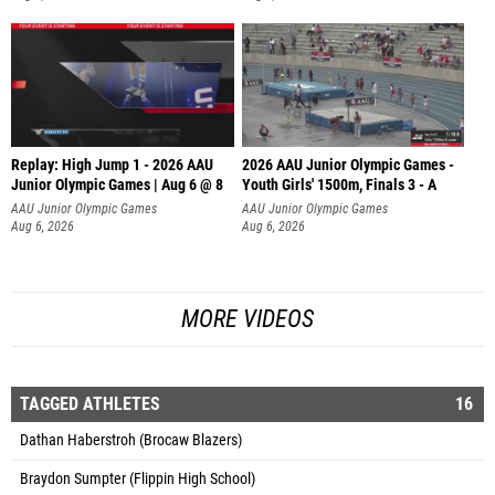
Replay: High Jump 1 - 2026 AAU
2026 AAU Junior Olympic Games -
Junior Olympic Games | Aug 6 @ 8
Youth Girls' 1500m, Finals 3 - A
AAU Junior Olympic Games
AAU Junior Olympic Games
Aug 6, 2026
Aug 6, 2026
MORE VIDEOS
TAGGED ATHLETES
16
Dathan Haberstroh (Brocaw Blazers)
Braydon Sumpter (Flippin High School)