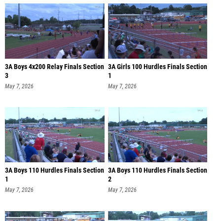
3A Boys 4x200 Relay Finals Section
3A Girls 100 Hurdles Finals Section
3
1
May 7, 2026
May 7, 2026
3A Boys 110 Hurdles Finals Section
3A Boys 110 Hurdles Finals Section
1
2
May 7, 2026
May 7, 2026