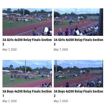
3A Girls 4x200 Relay Finals Section
3A Girls 4x200 Relay Finals Section
2
3
May 7, 2026
May 7, 2026
3A Boys 4x200 Relay Finals Section
3A Boys 4x200 Relay Finals Section
1
2
May 7, 2026
May 7, 2026