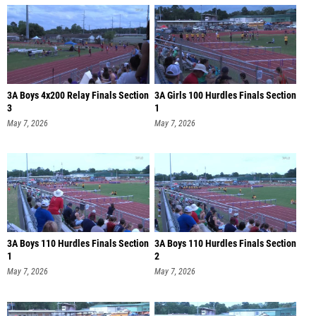
3A Boys 4x200 Relay Finals Section
3A Girls 100 Hurdles Finals Section
3
1
May 7, 2026
May 7, 2026
3A Boys 110 Hurdles Finals Section
3A Boys 110 Hurdles Finals Section
1
2
May 7, 2026
May 7, 2026