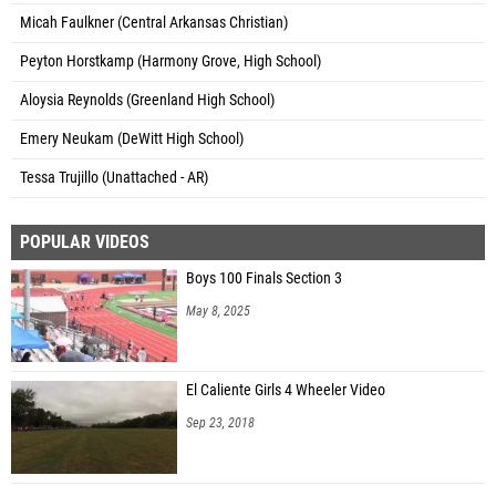
Micah Faulkner (Central Arkansas Christian)
Peyton Horstkamp (Harmony Grove, High School)
Aloysia Reynolds (Greenland High School)
Emery Neukam (DeWitt High School)
Tessa Trujillo (Unattached - AR)
POPULAR VIDEOS
Boys 100 Finals Section 3
May 8, 2025
El Caliente Girls 4 Wheeler Video
Sep 23, 2018