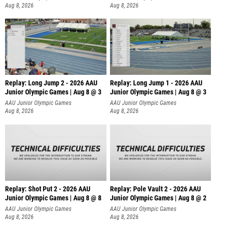
Aug 8, 2026
Aug 8, 2026
Replay: Long Jump 2 - 2026 AAU
Replay: Long Jump 1 - 2026 AAU
Junior Olympic Games | Aug 8 @ 3
Junior Olympic Games | Aug 8 @ 3
AAU Junior Olympic Games
AAU Junior Olympic Games
Aug 8, 2026
Aug 8, 2026
Replay: Shot Put 2 - 2026 AAU
Replay: Pole Vault 2 - 2026 AAU
Junior Olympic Games | Aug 8 @ 8
Junior Olympic Games | Aug 8 @ 2
A
AAU Junior Olympic Games
AAU Junior Olympic Games
Aug 8, 2026
Aug 8, 2026