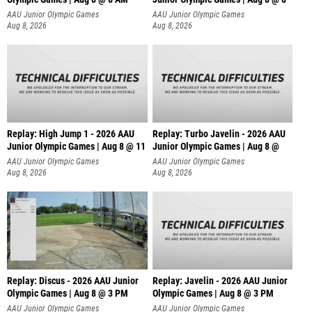
AAU Junior Olympic Games
AAU Junior Olympic Games
Aug 8, 2026
Aug 8, 2026
Replay: High Jump 1 - 2026 AAU
Replay: Turbo Javelin - 2026 AAU
Junior Olympic Games | Aug 8 @ 11
Junior Olympic Games | Aug 8 @
AAU Junior Olympic Games
AAU Junior Olympic Games
Aug 8, 2026
Aug 8, 2026
Replay: Discus - 2026 AAU Junior
Replay: Javelin - 2026 AAU Junior
Olympic Games | Aug 8 @ 3 PM
Olympic Games | Aug 8 @ 3 PM
AAU Junior Olympic Games
AAU Junior Olympic Games