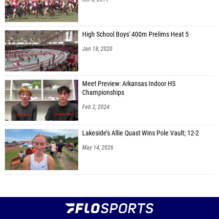
High School Boys' 400m Prelims Heat 5
Jan 18, 2020
Meet Preview: Arkansas Indoor HS
Championships
Feb 2, 2024
Lakeside’s Allie Quast Wins Pole Vault; 12-2
May 14, 2026