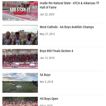
Inside the Natural State - ATCA & Arkansas TF
Hall of Fame
Jan 22, 2025
West Catholic - AA Boys 4x400m Champs
May 27, 2012
Boys 800 Finals Section 4
Jan 13, 2018
5A Boys
Nov 3, 2018
HS Boys Open
Oct 6, 2019