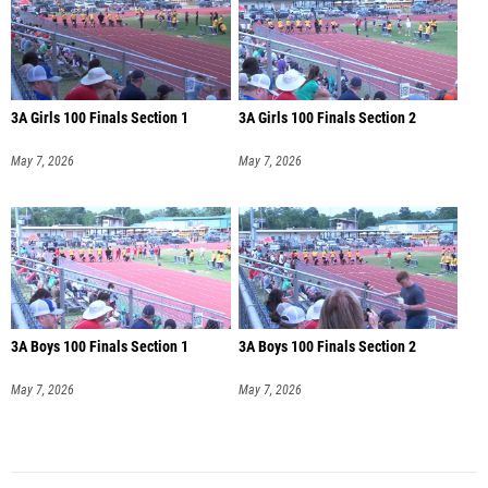
3A Girls 100 Finals Section 1
3A Girls 100 Finals Section 2
May 7, 2026
May 7, 2026
3A Boys 100 Finals Section 1
3A Boys 100 Finals Section 2
May 7, 2026
May 7, 2026