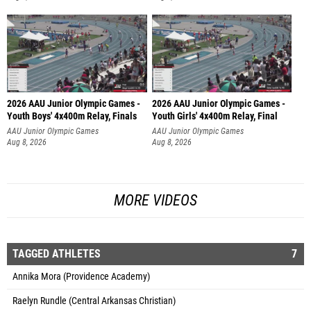
2026 AAU Junior Olympic Games -
2026 AAU Junior Olympic Games -
Youth Boys' 4x400m Relay, Finals
Youth Girls' 4x400m Relay, Final
AAU Junior Olympic Games
AAU Junior Olympic Games
Aug 8, 2026
Aug 8, 2026
MORE VIDEOS
TAGGED ATHLETES
7
Annika Mora (Providence Academy)
Raelyn Rundle (Central Arkansas Christian)