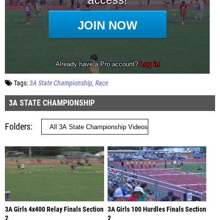
Tags:
3A State Championship
Race
3A STATE CHAMPIONSHIP
Folders
3A Girls 4x400 Relay Finals Section
3A Girls 100 Hurdles Finals Section
2
2