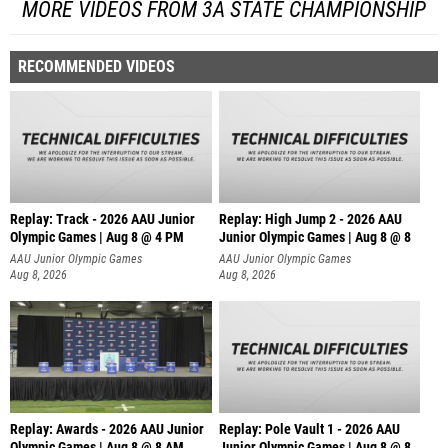
MORE VIDEOS FROM 3A STATE CHAMPIONSHIP
RECOMMENDED VIDEOS
Replay: Track - 2026 AAU Junior
Replay: High Jump 2 - 2026 AAU
Olympic Games | Aug 8 @ 4 PM
Junior Olympic Games | Aug 8 @ 8
AAU Junior Olympic Games
AAU Junior Olympic Games
Aug 8, 2026
Aug 8, 2026
Replay: Awards - 2026 AAU Junior
Replay: Pole Vault 1 - 2026 AAU
Olympic Games | Aug 8 @ 8 AM
Junior Olympic Games | Aug 8 @ 8