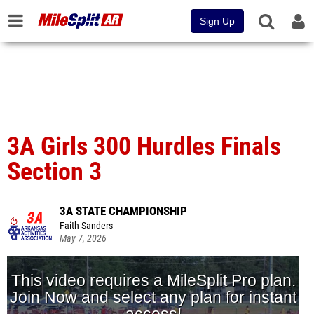
Sign Up
3A Girls 300 Hurdles Finals
Section 3
3A STATE CHAMPIONSHIP
Faith Sanders
May 7, 2026