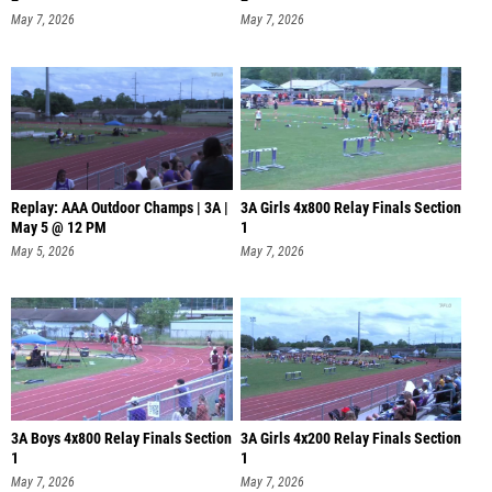
May 7, 2026
May 7, 2026
Replay: AAA Outdoor Champs | 3A |
3A Girls 4x800 Relay Finals Section
May 5 @ 12 PM
1
May 5, 2026
May 7, 2026
3A Boys 4x800 Relay Finals Section
3A Girls 4x200 Relay Finals Section
1
1
May 7, 2026
May 7, 2026