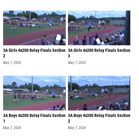
3A Girls 4x200 Relay Finals Section
3A Girls 4x200 Relay Finals Section
2
3
May 7, 2026
May 7, 2026
3A Boys 4x200 Relay Finals Section
3A Boys 4x200 Relay Finals Section
1
2
May 7, 2026
May 7, 2026