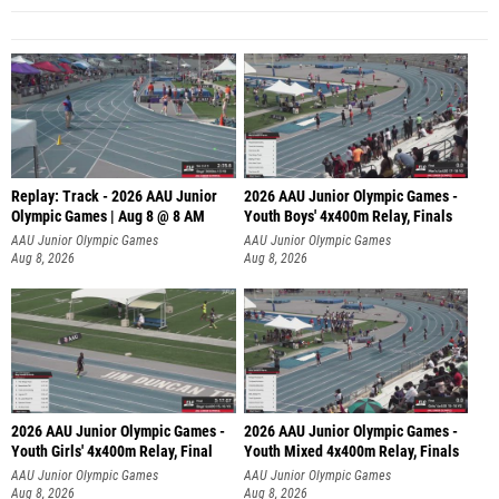
Replay: Track - 2026 AAU Junior
2026 AAU Junior Olympic Games -
Olympic Games | Aug 8 @ 8 AM
Youth Boys' 4x400m Relay, Finals
AAU Junior Olympic Games
AAU Junior Olympic Games
Aug 8, 2026
Aug 8, 2026
2026 AAU Junior Olympic Games -
2026 AAU Junior Olympic Games -
Youth Girls' 4x400m Relay, Final
Youth Mixed 4x400m Relay, Finals
AAU Junior Olympic Games
AAU Junior Olympic Games
Aug 8, 2026
Aug 8, 2026