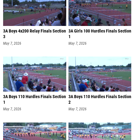
3A Boys 4x200 Relay Finals Section
3A Girls 100 Hurdles Finals Section
3
1
May 7, 2026
May 7, 2026
3A Boys 110 Hurdles Finals Section
3A Boys 110 Hurdles Finals Section
1
2
May 7, 2026
May 7, 2026