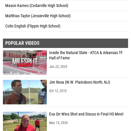
Mason Karnes (Cedarville High School)
Matthias Taylor (Jessieville High School)
Colin English (Flippin High School)
POPULAR VIDEOS
Inside the Natural State - ATCA & Arkansas TF
Hall of Fame
Jan 22, 2025
Jim Rosa (W.W. Plainsboro North, NJ)
Oct 12, 2010
Eva Orr Wins Shot and Discus in Final HS Meet
May 13, 2026