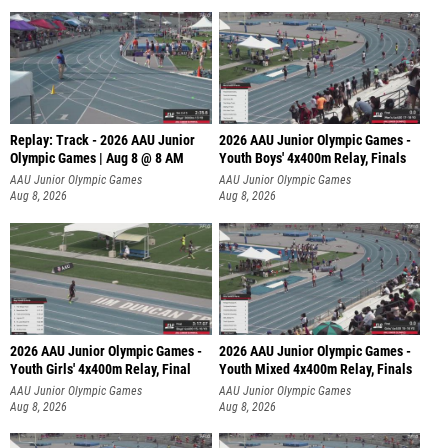
Replay: Track - 2026 AAU Junior
2026 AAU Junior Olympic Games -
Olympic Games | Aug 8 @ 8 AM
Youth Boys' 4x400m Relay, Finals
AAU Junior Olympic Games
AAU Junior Olympic Games
Aug 8, 2026
Aug 8, 2026
2026 AAU Junior Olympic Games -
2026 AAU Junior Olympic Games -
Youth Girls' 4x400m Relay, Final
Youth Mixed 4x400m Relay, Finals
AAU Junior Olympic Games
AAU Junior Olympic Games
Aug 8, 2026
Aug 8, 2026