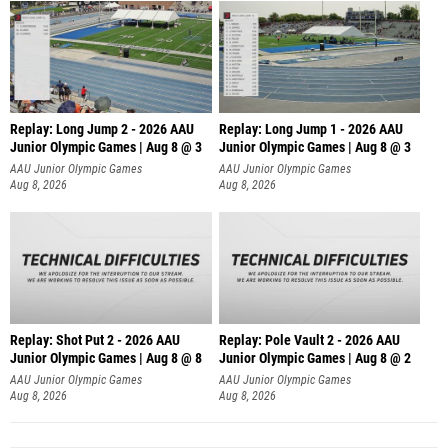
Replay: Long Jump 2 - 2026 AAU
Replay: Long Jump 1 - 2026 AAU
Junior Olympic Games | Aug 8 @ 3
Junior Olympic Games | Aug 8 @ 3
AAU Junior Olympic Games
AAU Junior Olympic Games
Aug 8, 2026
Aug 8, 2026
Replay: Shot Put 2 - 2026 AAU
Replay: Pole Vault 2 - 2026 AAU
Junior Olympic Games | Aug 8 @ 8
Junior Olympic Games | Aug 8 @ 2
A
AAU Junior Olympic Games
AAU Junior Olympic Games
Aug 8, 2026
Aug 8, 2026