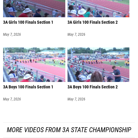
3A Girls 100 Finals Section 1
3A Girls 100 Finals Section 2
May 7, 2026
May 7, 2026
3A Boys 100 Finals Section 1
3A Boys 100 Finals Section 2
May 7, 2026
May 7, 2026
MORE VIDEOS FROM 3A STATE CHAMPIONSHIP