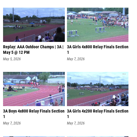
Replay: AAA Outdoor Champs | 3A |
3A Girls 4x800 Relay Finals Section
May 5 @ 12 PM
1
May 5, 2026
May 7, 2026
3A Boys 4x800 Relay Finals Section
3A Girls 4x200 Relay Finals Section
1
1
May 7, 2026
May 7, 2026