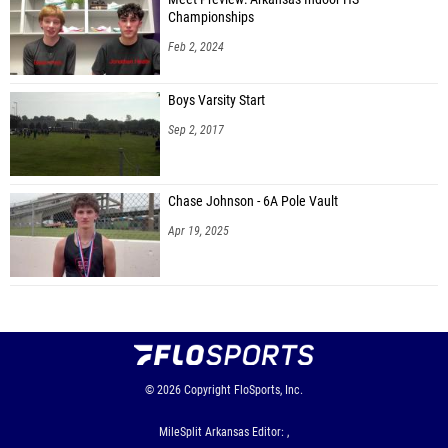
Championships
Feb 2, 2024
Boys Varsity Start
Sep 2, 2017
Chase Johnson - 6A Pole Vault
Apr 19, 2025
© 2026
Copyright
FloSports, Inc.
MileSplit Arkansas Editor: ,