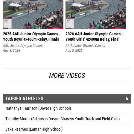
2026 AAU Junior Olympic Games -
2026 AAU Junior Olympic Games -
Youth Boys' 4x400m Relay, Finals
Youth Girls' 4x400m Relay, Final
AAU Junior Olympic Games
AAU Junior Olympic Games
Aug 8, 2026
Aug 8, 2026
MORE VIDEOS
TAGGED ATHLETES
6
Nathanyal Harrison (Dover High School)
Timothy Morris (Arkansas Dream Chasers Youth Track and Field Club)
Jake Reames (Lamar High School)