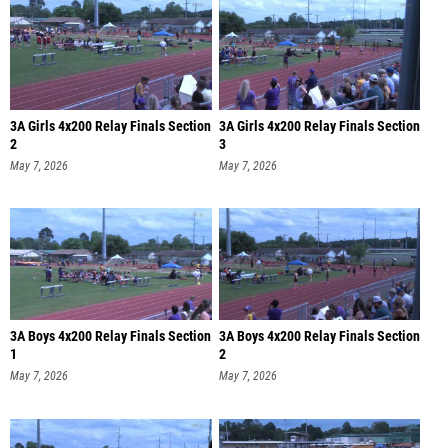
3A Girls 4x200 Relay Finals Section
3A Girls 4x200 Relay Finals Section
2
3
May 7, 2026
May 7, 2026
3A Boys 4x200 Relay Finals Section
3A Boys 4x200 Relay Finals Section
1
2
May 7, 2026
May 7, 2026