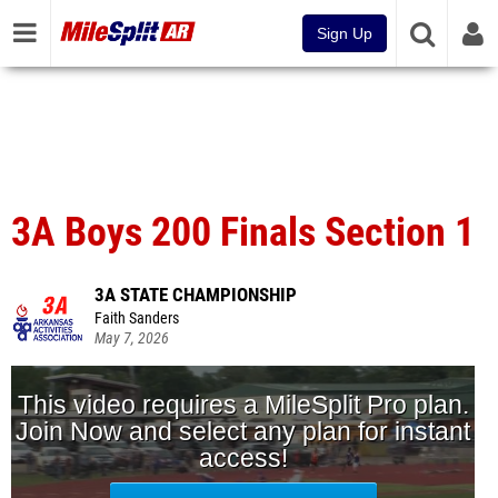
Sign Up
3A Boys 200 Finals Section 1
3A STATE CHAMPIONSHIP
Faith Sanders
May 7, 2026