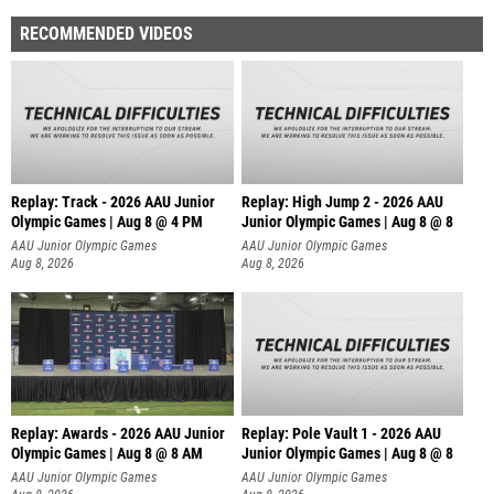
RECOMMENDED VIDEOS
Replay: Track - 2026 AAU Junior
Replay: High Jump 2 - 2026 AAU
Olympic Games | Aug 8 @ 4 PM
Junior Olympic Games | Aug 8 @ 8
AAU Junior Olympic Games
AAU Junior Olympic Games
Aug 8, 2026
Aug 8, 2026
Replay: Awards - 2026 AAU Junior
Replay: Pole Vault 1 - 2026 AAU
Olympic Games | Aug 8 @ 8 AM
Junior Olympic Games | Aug 8 @ 8
AAU Junior Olympic Games
AAU Junior Olympic Games