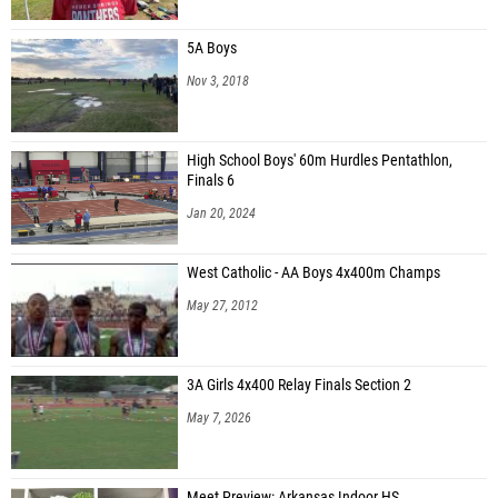
5A Boys
Nov 3, 2018
High School Boys' 60m Hurdles Pentathlon,
Finals 6
Jan 20, 2024
West Catholic - AA Boys 4x400m Champs
May 27, 2012
3A Girls 4x400 Relay Finals Section 2
May 7, 2026
Meet Preview: Arkansas Indoor HS