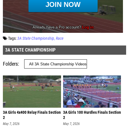
Tags:
3A State Championship
Race
3A STATE CHAMPIONSHIP
Folders
3A Girls 4x400 Relay Finals Section
3A Girls 100 Hurdles Finals Section
2
2
May 7, 2026
May 7, 2026