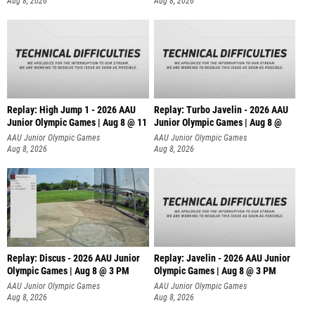
Aug 8, 2026
Aug 8, 2026
Replay: High Jump 1 - 2026 AAU
Replay: Turbo Javelin - 2026 AAU
Junior Olympic Games | Aug 8 @ 11
Junior Olympic Games | Aug 8 @
AAU Junior Olympic Games
AAU Junior Olympic Games
Aug 8, 2026
Aug 8, 2026
Replay: Discus - 2026 AAU Junior
Replay: Javelin - 2026 AAU Junior
Olympic Games | Aug 8 @ 3 PM
Olympic Games | Aug 8 @ 3 PM
AAU Junior Olympic Games
AAU Junior Olympic Games
Aug 8, 2026
Aug 8, 2026