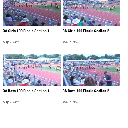
3A Girls 100 Finals Section 1
3A Girls 100 Finals Section 2
May 7, 2026
May 7, 2026
3A Boys 100 Finals Section 1
3A Boys 100 Finals Section 2
May 7, 2026
May 7, 2026