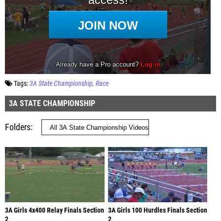
Tags:
3A State Championship
Race
3A STATE CHAMPIONSHIP
Folders
3A Girls 4x400 Relay Finals Section
3A Girls 100 Hurdles Finals Section
2
2