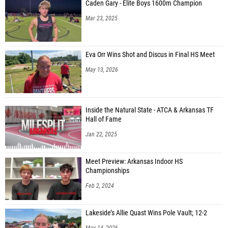
Caden Gary - Elite Boys 1600m Champion
Mar 23, 2025
Eva Orr Wins Shot and Discus in Final HS Meet
May 13, 2026
Inside the Natural State - ATCA & Arkansas TF
Hall of Fame
Jan 22, 2025
Meet Preview: Arkansas Indoor HS
Championships
Feb 2, 2024
Lakeside’s Allie Quast Wins Pole Vault; 12-2
May 14, 2026