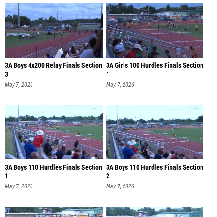
3A Boys 4x200 Relay Finals Section
3A Girls 100 Hurdles Finals Section
3
1
May 7, 2026
May 7, 2026
3A Boys 110 Hurdles Finals Section
3A Boys 110 Hurdles Finals Section
1
2
May 7, 2026
May 7, 2026