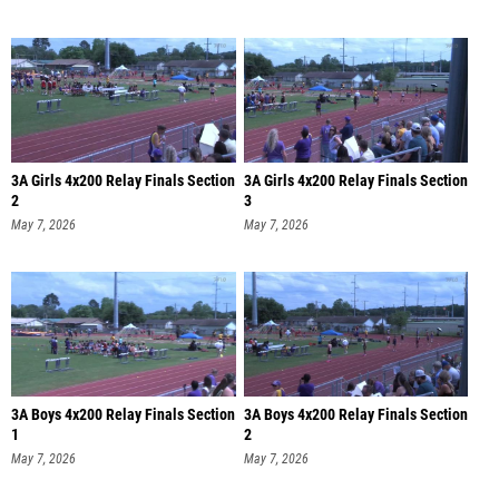
3A Girls 4x200 Relay Finals Section
3A Girls 4x200 Relay Finals Section
2
3
May 7, 2026
May 7, 2026
3A Boys 4x200 Relay Finals Section
3A Boys 4x200 Relay Finals Section
1
2
May 7, 2026
May 7, 2026