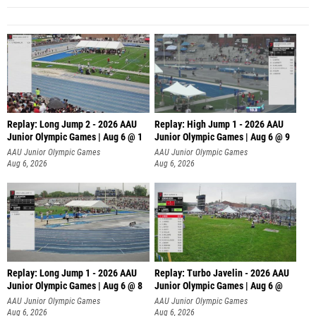
Replay: Long Jump 2 - 2026 AAU
Replay: High Jump 1 - 2026 AAU
Junior Olympic Games | Aug 6 @ 1
Junior Olympic Games | Aug 6 @ 9
AAU Junior Olympic Games
AAU Junior Olympic Games
Aug 6, 2026
Aug 6, 2026
Replay: Long Jump 1 - 2026 AAU
Replay: Turbo Javelin - 2026 AAU
Junior Olympic Games | Aug 6 @ 8
Junior Olympic Games | Aug 6 @
AAU Junior Olympic Games
AAU Junior Olympic Games
Aug 6, 2026
Aug 6, 2026