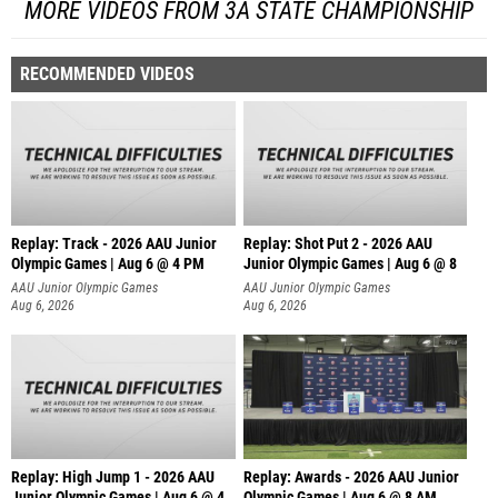
MORE VIDEOS FROM 3A STATE CHAMPIONSHIP
RECOMMENDED VIDEOS
Replay: Track - 2026 AAU Junior
Replay: Shot Put 2 - 2026 AAU
Olympic Games | Aug 6 @ 4 PM
Junior Olympic Games | Aug 6 @ 8
A
AAU Junior Olympic Games
AAU Junior Olympic Games
Aug 6, 2026
Aug 6, 2026
Replay: High Jump 1 - 2026 AAU
Replay: Awards - 2026 AAU Junior
Junior Olympic Games | Aug 6 @ 4
Olympic Games | Aug 6 @ 8 AM