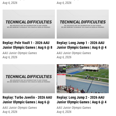
Aug 6, 2026
Aug 6, 2026
Replay: Pole Vault 1 - 2026 AAU
Replay: Long Jump 1 - 2026 AAU
Junior Olympic Games | Aug 6 @ 8
Junior Olympic Games | Aug 6 @ 4
AAU Junior Olympic Games
AAU Junior Olympic Games
Aug 6, 2026
Aug 6, 2026
Replay: Turbo Javelin - 2026 AAU
Replay: Long Jump 2 - 2026 AAU
Junior Olympic Games | Aug 6 @
Junior Olympic Games | Aug 6 @ 4
AAU Junior Olympic Games
AAU Junior Olympic Games
Aug 6, 2026
Aug 6, 2026