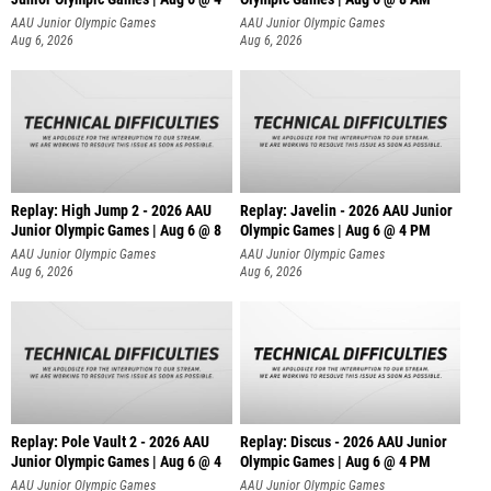
AAU Junior Olympic Games
AAU Junior Olympic Games
Aug 6, 2026
Aug 6, 2026
Replay: High Jump 2 - 2026 AAU
Replay: Javelin - 2026 AAU Junior
Junior Olympic Games | Aug 6 @ 8
Olympic Games | Aug 6 @ 4 PM
AAU Junior Olympic Games
AAU Junior Olympic Games
Aug 6, 2026
Aug 6, 2026
Replay: Pole Vault 2 - 2026 AAU
Replay: Discus - 2026 AAU Junior
Junior Olympic Games | Aug 6 @ 4
Olympic Games | Aug 6 @ 4 PM
AAU Junior Olympic Games
AAU Junior Olympic Games