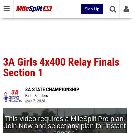
Sign Up
3A Girls 4x400 Relay Finals
Section 1
3A STATE CHAMPIONSHIP
Faith Sanders
May 7, 2026