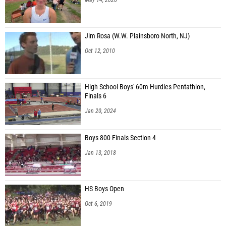
Jim Rosa (W.W. Plainsboro North, NJ)
Oct 12, 2010
High School Boys' 60m Hurdles Pentathlon,
Finals 6
Jan 20, 2024
Boys 800 Finals Section 4
Jan 13, 2018
HS Boys Open
Oct 6, 2019