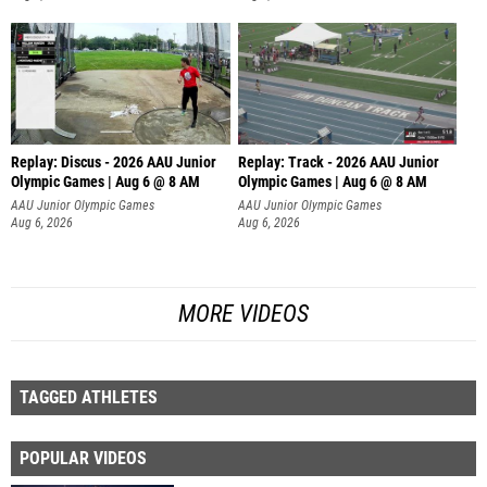
Replay: Discus - 2026 AAU Junior
Replay: Track - 2026 AAU Junior
Olympic Games | Aug 6 @ 8 AM
Olympic Games | Aug 6 @ 8 AM
AAU Junior Olympic Games
AAU Junior Olympic Games
Aug 6, 2026
Aug 6, 2026
MORE VIDEOS
TAGGED ATHLETES
POPULAR VIDEOS