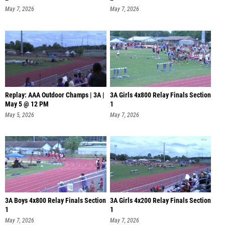
May 7, 2026
May 7, 2026
Replay: AAA Outdoor Champs | 3A |
3A Girls 4x800 Relay Finals Section
May 5 @ 12 PM
1
May 5, 2026
May 7, 2026
3A Boys 4x800 Relay Finals Section
3A Girls 4x200 Relay Finals Section
1
1
May 7, 2026
May 7, 2026