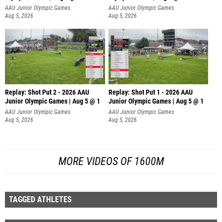
AAU Junior Olympic Games
AAU Junior Olympic Games
Aug 5, 2026
Aug 5, 2026
Replay: Shot Put 2 - 2026 AAU
Replay: Shot Put 1 - 2026 AAU
Junior Olympic Games | Aug 5 @ 1
Junior Olympic Games | Aug 5 @ 1
P
P
AAU Junior Olympic Games
AAU Junior Olympic Games
Aug 5, 2026
Aug 5, 2026
MORE VIDEOS OF 1600M
TAGGED ATHLETES