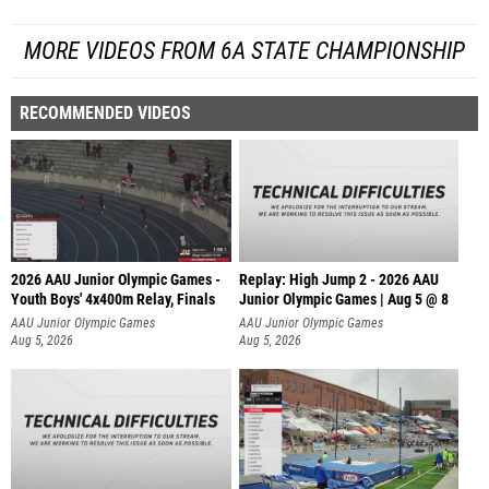
MORE VIDEOS FROM 6A STATE CHAMPIONSHIP
RECOMMENDED VIDEOS
2026 AAU Junior Olympic Games -
Replay: High Jump 2 - 2026 AAU
Youth Boys' 4x400m Relay, Finals
Junior Olympic Games | Aug 5 @ 8
AAU Junior Olympic Games
AAU Junior Olympic Games
Aug 5, 2026
Aug 5, 2026