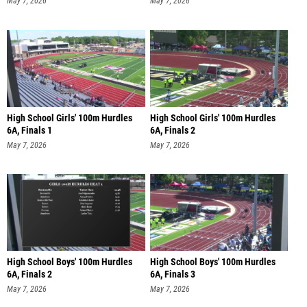
May 7, 2026
May 7, 2026
High School Girls' 100m Hurdles
High School Girls' 100m Hurdles
6A, Finals 1
6A, Finals 2
May 7, 2026
May 7, 2026
High School Boys' 100m Hurdles
High School Boys' 100m Hurdles
6A, Finals 2
6A, Finals 3
May 7, 2026
May 7, 2026