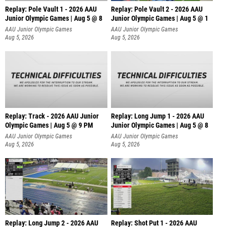
Replay: Pole Vault 1 - 2026 AAU
Replay: Pole Vault 2 - 2026 AAU
Junior Olympic Games | Aug 5 @ 8
Junior Olympic Games | Aug 5 @ 1
AAU Junior Olympic Games
AAU Junior Olympic Games
Aug 5, 2026
Aug 5, 2026
Replay: Track - 2026 AAU Junior
Replay: Long Jump 1 - 2026 AAU
Olympic Games | Aug 5 @ 9 PM
Junior Olympic Games | Aug 5 @ 8
AAU Junior Olympic Games
AAU Junior Olympic Games
Aug 5, 2026
Aug 5, 2026
Replay: Long Jump 2 - 2026 AAU
Replay: Shot Put 1 - 2026 AAU