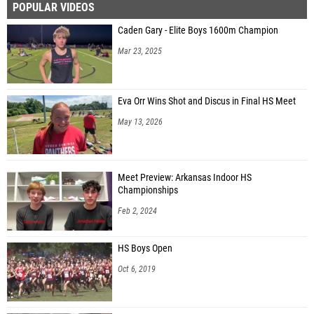
POPULAR VIDEOS
Caden Gary - Elite Boys 1600m Champion
Mar 23, 2025
Eva Orr Wins Shot and Discus in Final HS Meet
May 13, 2026
Meet Preview: Arkansas Indoor HS
Championships
Feb 2, 2024
HS Boys Open
Oct 6, 2019