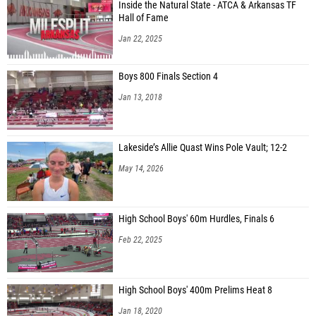
Inside the Natural State - ATCA & Arkansas TF
Hall of Fame
Jan 22, 2025
Boys 800 Finals Section 4
Jan 13, 2018
Lakeside’s Allie Quast Wins Pole Vault; 12-2
May 14, 2026
High School Boys' 60m Hurdles, Finals 6
Feb 22, 2025
High School Boys' 400m Prelims Heat 8
Jan 18, 2020