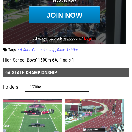
Tags:
6A State Championship
Race
1600m
High School Boys' 1600m 6A, Finals 1
6A STATE CHAMPIONSHIP
Folders