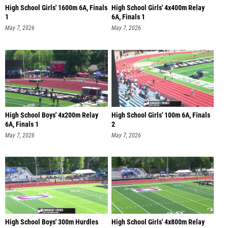
High School Girls' 1600m 6A, Finals
High School Girls' 4x400m Relay
1
6A, Finals 1
May 7, 2026
May 7, 2026
High School Boys' 4x200m Relay
High School Girls' 100m 6A, Finals
6A, Finals 1
2
May 7, 2026
May 7, 2026
High School Boys' 300m Hurdles
High School Girls' 4x800m Relay