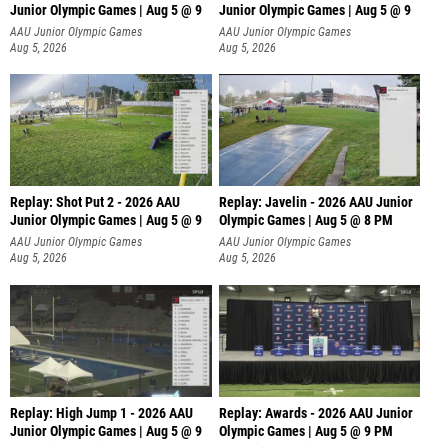
Junior Olympic Games | Aug 5 @ 9
Junior Olympic Games | Aug 5 @ 9
P
AAU Junior Olympic Games
AAU Junior Olympic Games
Aug 5, 2026
Aug 5, 2026
Replay: Shot Put 2 - 2026 AAU
Replay: Javelin - 2026 AAU Junior
Junior Olympic Games | Aug 5 @ 9
Olympic Games | Aug 5 @ 8 PM
P
AAU Junior Olympic Games
AAU Junior Olympic Games
Aug 5, 2026
Aug 5, 2026
Replay: High Jump 1 - 2026 AAU
Replay: Awards - 2026 AAU Junior
Junior Olympic Games | Aug 5 @ 9
Olympic Games | Aug 5 @ 9 PM