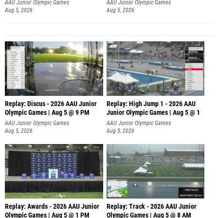
AAU Junior Olympic Games
AAU Junior Olympic Games
Aug 5, 2026
Aug 5, 2026
Replay: Discus - 2026 AAU Junior
Replay: High Jump 1 - 2026 AAU
Olympic Games | Aug 5 @ 9 PM
Junior Olympic Games | Aug 5 @ 1
AAU Junior Olympic Games
AAU Junior Olympic Games
Aug 5, 2026
Aug 5, 2026
Replay: Awards - 2026 AAU Junior
Replay: Track - 2026 AAU Junior
Olympic Games | Aug 5 @ 1 PM
Olympic Games | Aug 5 @ 8 AM