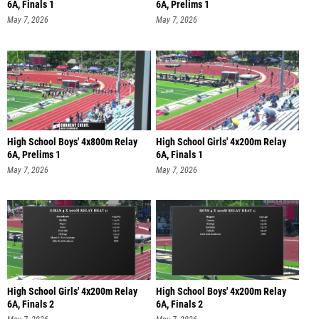
6A, Finals 1
6A, Prelims 1
May 7, 2026
May 7, 2026
High School Boys' 4x800m Relay
High School Girls' 4x200m Relay
6A, Prelims 1
6A, Finals 1
May 7, 2026
May 7, 2026
High School Girls' 4x200m Relay
High School Boys' 4x200m Relay
6A, Finals 2
6A, Finals 2