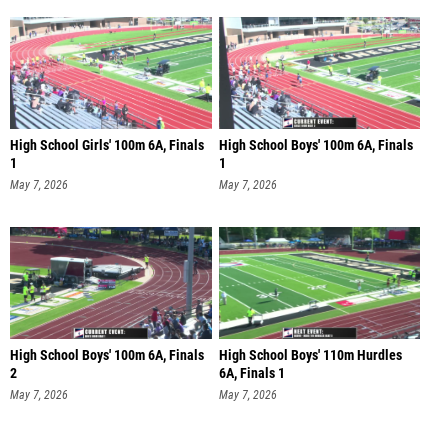
High School Girls' 100m 6A, Finals
High School Boys' 100m 6A, Finals
1
1
May 7, 2026
May 7, 2026
High School Boys' 100m 6A, Finals
High School Boys' 110m Hurdles
2
6A, Finals 1
May 7, 2026
May 7, 2026