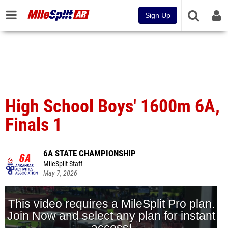
Sign Up
High School Boys' 1600m 6A,
Finals 1
6A STATE CHAMPIONSHIP
MileSplit Staff
May 7, 2026