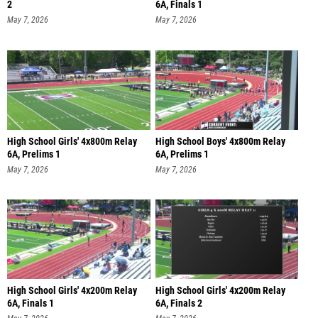
2
6A, Finals 1
May 7, 2026
May 7, 2026
High School Girls' 4x800m Relay
High School Boys' 4x800m Relay
6A, Prelims 1
6A, Prelims 1
May 7, 2026
May 7, 2026
High School Girls' 4x200m Relay
High School Girls' 4x200m Relay
6A, Finals 1
6A, Finals 2