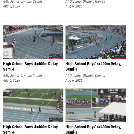
AAU Junior Olympic Games
AAU Junior Olympic Games
Aug 6, 2026
Aug 6, 2026
High School Boys' 4x400m Relay,
High School Boys' 4x400m Relay,
Semi-F
Semi-F
AAU Junior Olympic Games
AAU Junior Olympic Games
Aug 6, 2026
Aug 6, 2026
High School Boys' 4x400m Relay,
High School Boys' 4x400m Relay,
Semi-F
Semi-F