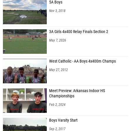
5A Boys
Nov 3, 2018
3A Girls 4x400 Relay Finals Section 2
May 7, 2026
West Catholic - AA Boys 4x400m Champs
May 27, 2012
Meet Preview: Arkansas Indoor HS
Championships
Feb 2, 2024
Boys Varsity Start
Sep 2, 2017