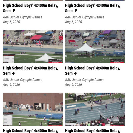
High School Boys' 4x400m Relay,
High School Boys' 4x400m Relay,
Semi-F
Semi-F
AAU Junior Olympic Games
AAU Junior Olympic Games
Aug 6, 2026
Aug 6, 2026
High School Boys' 4x400m Relay,
High School Boys' 4x400m Relay,
Semi-F
Semi-F
AAU Junior Olympic Games
AAU Junior Olympic Games
Aug 6, 2026
Aug 6, 2026
High School Boys' 4x400m Relay,
High School Boys' 4x400m Relay,