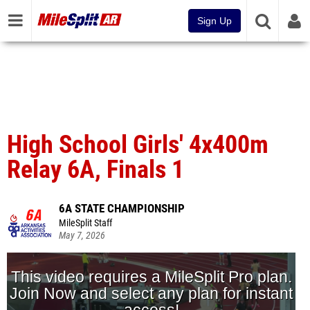
Sign Up
High School Girls' 4x400m
Relay 6A, Finals 1
6A STATE CHAMPIONSHIP
MileSplit Staff
May 7, 2026