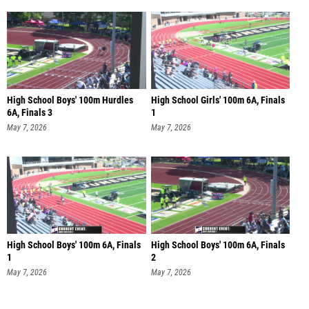
High School Boys' 100m Hurdles
High School Girls' 100m 6A, Finals
6A, Finals 3
1
May 7, 2026
May 7, 2026
High School Boys' 100m 6A, Finals
High School Boys' 100m 6A, Finals
1
2
May 7, 2026
May 7, 2026