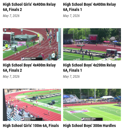
High School Girls' 4x400m Relay
High School Boys' 4x400m Relay
6A, Finals 2
6A, Finals 1
May 7, 2026
May 7, 2026
High School Boys' 4x400m Relay
High School Boys' 4x200m Relay
6A, Finals 2
6A, Finals 1
May 7, 2026
May 7, 2026
High School Girls' 100m 6A, Finals
High School Boys' 300m Hurdles