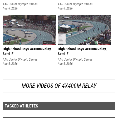
AAU Junior Olympic Games
AAU Junior Olympic Games
Aug 6, 2026
Aug 6, 2026
High School Boys' 4x400m Relay,
High School Boys' 4x400m Relay,
Semi-F
Semi-F
AAU Junior Olympic Games
AAU Junior Olympic Games
Aug 6, 2026
Aug 6, 2026
MORE VIDEOS OF 4X400M RELAY
TAGGED ATHLETES