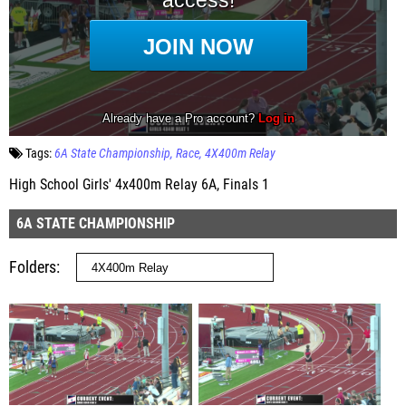
Tags:
6A State Championship
Race
4X400m Relay
High School Girls' 4x400m Relay 6A, Finals 1
6A STATE CHAMPIONSHIP
Folders