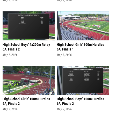
May 7, 2026
May 7, 2026
High School Boys' 4x200m Relay
High School Girls' 100m Hurdles
6A, Finals 2
6A, Finals 1
May 7, 2026
May 7, 2026
High School Girls' 100m Hurdles
High School Boys' 100m Hurdles
6A, Finals 2
6A, Finals 2
May 7, 2026
May 7, 2026