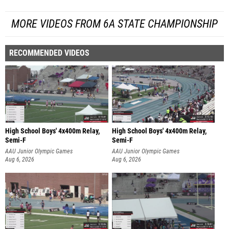
MORE VIDEOS FROM 6A STATE CHAMPIONSHIP
RECOMMENDED VIDEOS
High School Boys' 4x400m Relay,
High School Boys' 4x400m Relay,
Semi-F
Semi-F
AAU Junior Olympic Games
AAU Junior Olympic Games
Aug 6, 2026
Aug 6, 2026