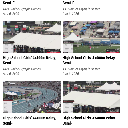
Semi-F
Semi-F
AAU Junior Olympic Games
AAU Junior Olympic Games
Aug 6, 2026
Aug 6, 2026
High School Girls' 4x400m Relay,
High School Girls' 4x400m Relay,
Semi-
Semi-
AAU Junior Olympic Games
AAU Junior Olympic Games
Aug 6, 2026
Aug 6, 2026
High School Girls' 4x400m Relay,
High School Girls' 4x400m Relay,
Semi-
Semi-