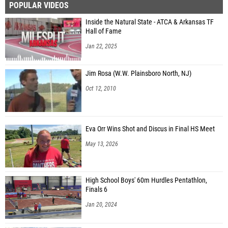
POPULAR VIDEOS
Inside the Natural State - ATCA & Arkansas TF
Hall of Fame
Jan 22, 2025
Jim Rosa (W.W. Plainsboro North, NJ)
Oct 12, 2010
Eva Orr Wins Shot and Discus in Final HS Meet
May 13, 2026
High School Boys' 60m Hurdles Pentathlon,
Finals 6
Jan 20, 2024