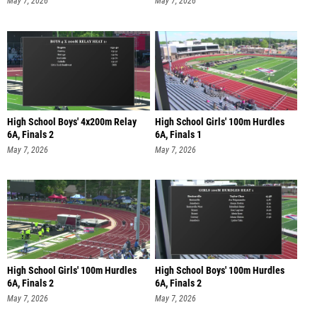
May 7, 2026
May 7, 2026
High School Boys' 4x200m Relay
High School Girls' 100m Hurdles
6A, Finals 2
6A, Finals 1
May 7, 2026
May 7, 2026
High School Girls' 100m Hurdles
High School Boys' 100m Hurdles
6A, Finals 2
6A, Finals 2
May 7, 2026
May 7, 2026