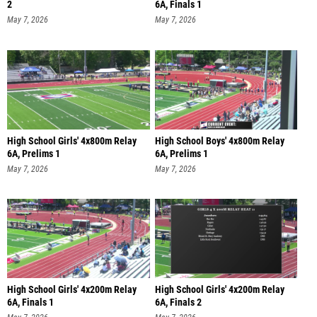
2
6A, Finals 1
May 7, 2026
May 7, 2026
High School Girls' 4x800m Relay
High School Boys' 4x800m Relay
6A, Prelims 1
6A, Prelims 1
May 7, 2026
May 7, 2026
High School Girls' 4x200m Relay
High School Girls' 4x200m Relay
6A, Finals 1
6A, Finals 2