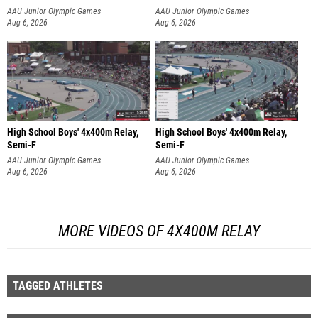
AAU Junior Olympic Games
AAU Junior Olympic Games
Aug 6, 2026
Aug 6, 2026
High School Boys' 4x400m Relay,
High School Boys' 4x400m Relay,
Semi-F
Semi-F
AAU Junior Olympic Games
AAU Junior Olympic Games
Aug 6, 2026
Aug 6, 2026
MORE VIDEOS OF 4X400M RELAY
TAGGED ATHLETES