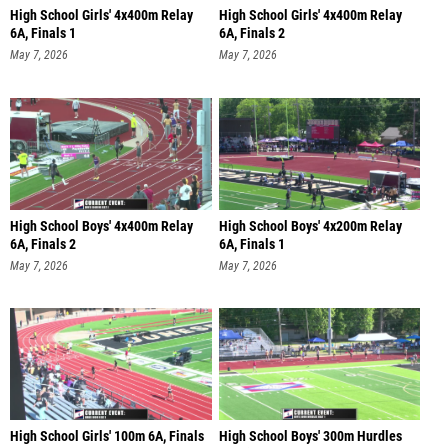
High School Girls' 4x400m Relay
High School Girls' 4x400m Relay
6A, Finals 1
6A, Finals 2
May 7, 2026
May 7, 2026
High School Boys' 4x400m Relay
High School Boys' 4x200m Relay
6A, Finals 2
6A, Finals 1
May 7, 2026
May 7, 2026
High School Girls' 100m 6A, Finals
High School Boys' 300m Hurdles