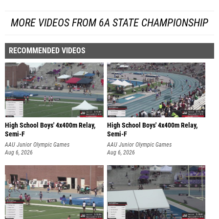
MORE VIDEOS FROM 6A STATE CHAMPIONSHIP
RECOMMENDED VIDEOS
High School Boys' 4x400m Relay,
High School Boys' 4x400m Relay,
Semi-F
Semi-F
AAU Junior Olympic Games
AAU Junior Olympic Games
Aug 6, 2026
Aug 6, 2026