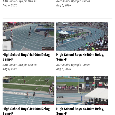
AAU Junior Olympic Games
AAU Junior Olympic Games
Aug 6, 2026
Aug 6, 2026
High School Boys' 4x400m Relay,
High School Boys' 4x400m Relay,
Semi-F
Semi-F
AAU Junior Olympic Games
AAU Junior Olympic Games
Aug 6, 2026
Aug 6, 2026
High School Boys' 4x400m Relay,
High School Boys' 4x400m Relay,
Semi-F
Semi-F