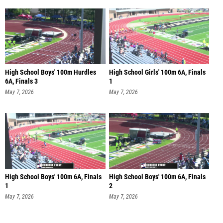
High School Boys' 100m Hurdles
High School Girls' 100m 6A, Finals
6A, Finals 3
1
May 7, 2026
May 7, 2026
High School Boys' 100m 6A, Finals
High School Boys' 100m 6A, Finals
1
2
May 7, 2026
May 7, 2026