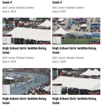
Semi-F
Semi-F
AAU Junior Olympic Games
AAU Junior Olympic Games
Aug 6, 2026
Aug 6, 2026
High School Girls' 4x400m Relay,
High School Girls' 4x400m Relay,
Semi-
Semi-
AAU Junior Olympic Games
AAU Junior Olympic Games
Aug 6, 2026
Aug 6, 2026
High School Girls' 4x400m Relay,
High School Girls' 4x400m Relay,
Semi-
Semi-