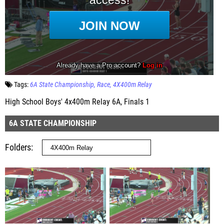
Tags:
6A State Championship
Race
4X400m Relay
High School Boys' 4x400m Relay 6A, Finals 1
6A STATE CHAMPIONSHIP
Folders