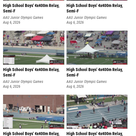
High School Boys' 4x400m Relay,
High School Boys' 4x400m Relay,
Semi-F
Semi-F
AAU Junior Olympic Games
AAU Junior Olympic Games
Aug 6, 2026
Aug 6, 2026
High School Boys' 4x400m Relay,
High School Boys' 4x400m Relay,
Semi-F
Semi-F
AAU Junior Olympic Games
AAU Junior Olympic Games
Aug 6, 2026
Aug 6, 2026
High School Boys' 4x400m Relay,
High School Boys' 4x400m Relay,