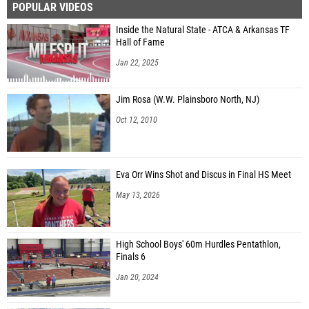
POPULAR VIDEOS
Inside the Natural State - ATCA & Arkansas TF
Hall of Fame
Jan 22, 2025
Jim Rosa (W.W. Plainsboro North, NJ)
Oct 12, 2010
Eva Orr Wins Shot and Discus in Final HS Meet
May 13, 2026
High School Boys' 60m Hurdles Pentathlon,
Finals 6
Jan 20, 2024