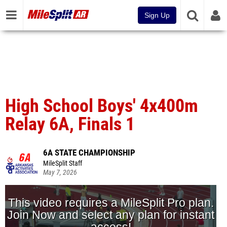
Sign Up
High School Boys' 4x400m
Relay 6A, Finals 1
6A STATE CHAMPIONSHIP
MileSplit Staff
May 7, 2026