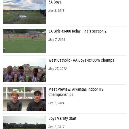
5A Boys
Nov 3, 2018
3A Girls 4x400 Relay Finals Section 2
May 7, 2026
West Catholic - AA Boys 4x400m Champs
May 27, 2012
Meet Preview: Arkansas Indoor HS
Championships
Feb 2, 2024
Boys Varsity Start
Sep 2, 2017