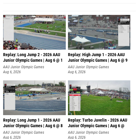
Replay: Long Jump 2 - 2026 AAU
Replay: High Jump 1 - 2026 AAU
Junior Olympic Games | Aug 6 @ 1
Junior Olympic Games | Aug 6 @ 9
AAU Junior Olympic Games
AAU Junior Olympic Games
Aug 6, 2026
Aug 6, 2026
Replay: Long Jump 1 - 2026 AAU
Replay: Turbo Javelin - 2026 AAU
Junior Olympic Games | Aug 6 @ 8
Junior Olympic Games | Aug 6 @
AAU Junior Olympic Games
AAU Junior Olympic Games
Aug 6, 2026
Aug 6, 2026