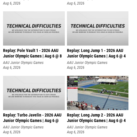
Aug 6, 2026
Aug 6, 2026
Replay: Pole Vault 1 - 2026 AAU
Replay: Long Jump 1 - 2026 AAU
Junior Olympic Games | Aug 6 @ 8
Junior Olympic Games | Aug 6 @ 4
AAU Junior Olympic Games
AAU Junior Olympic Games
Aug 6, 2026
Aug 6, 2026
Replay: Turbo Javelin - 2026 AAU
Replay: Long Jump 2 - 2026 AAU
Junior Olympic Games | Aug 6 @
Junior Olympic Games | Aug 6 @ 4
AAU Junior Olympic Games
AAU Junior Olympic Games
Aug 6, 2026
Aug 6, 2026