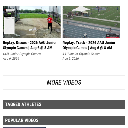
Replay: Discus - 2026 AAU Junior
Replay: Track - 2026 AAU Junior
Olympic Games | Aug 6 @ 8 AM
Olympic Games | Aug 6 @ 8 AM
AAU Junior Olympic Games
AAU Junior Olympic Games
Aug 6, 2026
Aug 6, 2026
MORE VIDEOS
TAGGED ATHLETES
POPULAR VIDEOS