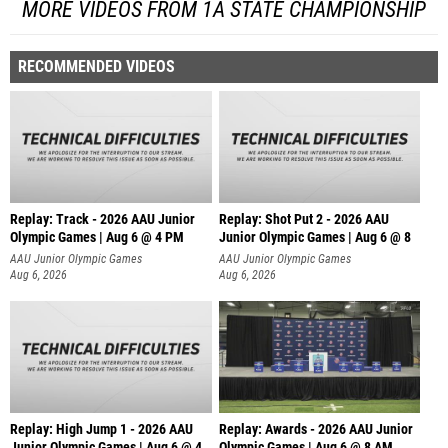
MORE VIDEOS FROM 1A STATE CHAMPIONSHIP
RECOMMENDED VIDEOS
Replay: Track - 2026 AAU Junior
Replay: Shot Put 2 - 2026 AAU
Olympic Games | Aug 6 @ 4 PM
Junior Olympic Games | Aug 6 @ 8
A
AAU Junior Olympic Games
AAU Junior Olympic Games
Aug 6, 2026
Aug 6, 2026
Replay: High Jump 1 - 2026 AAU
Replay: Awards - 2026 AAU Junior
Junior Olympic Games | Aug 6 @ 4
Olympic Games | Aug 6 @ 8 AM