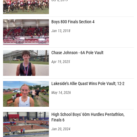
Boys 800 Finals Section 4
Jan 13, 2018
Chase Johnson - 6A Pole Vault
Apr 19, 2025
Lakeside’s Allie Quast Wins Pole Vault; 12-2
May 14, 2026
High School Boys' 60m Hurdles Pentathlon,
Finals 6
Jan 20, 2024