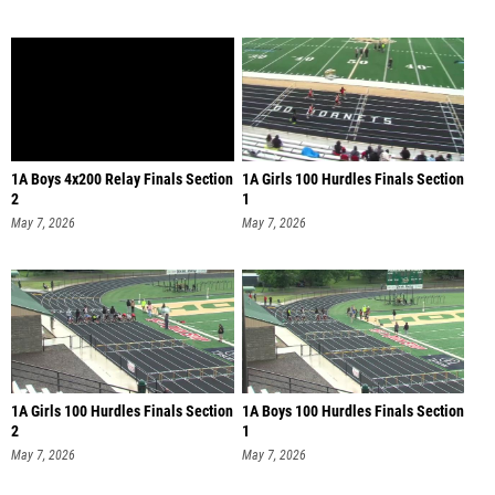
1A Boys 4x200 Relay Finals Section
1A Girls 100 Hurdles Finals Section
2
1
May 7, 2026
May 7, 2026
1A Girls 100 Hurdles Finals Section
1A Boys 100 Hurdles Finals Section
2
1
May 7, 2026
May 7, 2026