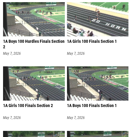
1A Boys 100 Hurdles Finals Section
1A Girls 100 Finals Section 1
2
May 7, 2026
May 7, 2026
1A Girls 100 Finals Section 2
1A Boys 100 Finals Section 1
May 7, 2026
May 7, 2026