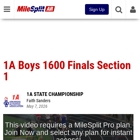
Sign Up
1A Boys 1600 Finals Section
1
1A STATE CHAMPIONSHIP
Faith Sanders
May 7, 2026