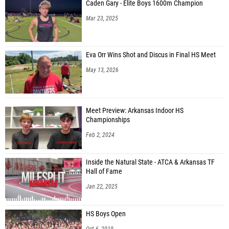
Caden Gary - Elite Boys 1600m Champion
Mar 23, 2025
Eva Orr Wins Shot and Discus in Final HS Meet
May 13, 2026
Meet Preview: Arkansas Indoor HS
Championships
Feb 2, 2024
Inside the Natural State - ATCA & Arkansas TF
Hall of Fame
Jan 22, 2025
HS Boys Open
Oct 6, 2019