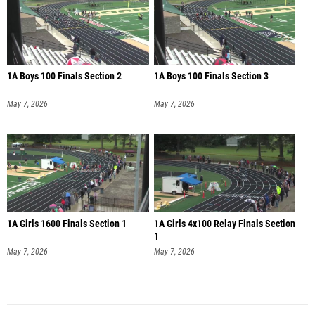
1A Boys 100 Finals Section 2
1A Boys 100 Finals Section 3
May 7, 2026
May 7, 2026
1A Girls 1600 Finals Section 1
1A Girls 4x100 Relay Finals Section
1
May 7, 2026
May 7, 2026