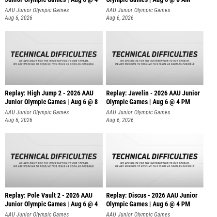
AAU Junior Olympic Games
AAU Junior Olympic Games
Aug 6, 2026
Aug 6, 2026
Replay: High Jump 2 - 2026 AAU
Replay: Javelin - 2026 AAU Junior
Junior Olympic Games | Aug 6 @ 8
Olympic Games | Aug 6 @ 4 PM
AAU Junior Olympic Games
AAU Junior Olympic Games
Aug 6, 2026
Aug 6, 2026
Replay: Pole Vault 2 - 2026 AAU
Replay: Discus - 2026 AAU Junior
Junior Olympic Games | Aug 6 @ 4
Olympic Games | Aug 6 @ 4 PM
AAU Junior Olympic Games
AAU Junior Olympic Games