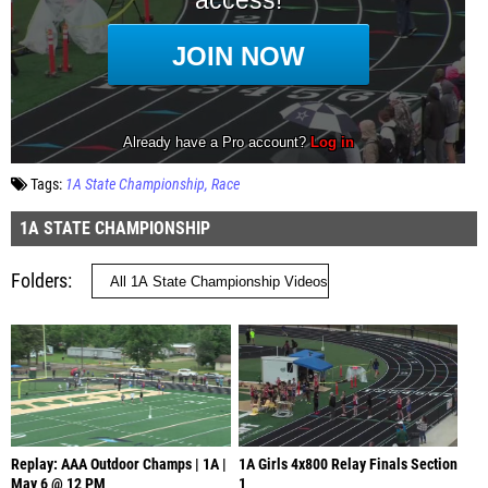
Tags:
1A State Championship
Race
1A STATE CHAMPIONSHIP
Folders
Replay: AAA Outdoor Champs | 1A |
1A Girls 4x800 Relay Finals Section
May 6 @ 12 PM
1