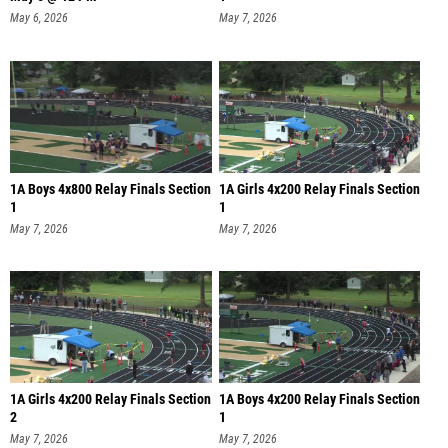
May 6, 2026
May 7, 2026
1A Boys 4x800 Relay Finals Section
1A Girls 4x200 Relay Finals Section
1
1
May 7, 2026
May 7, 2026
1A Girls 4x200 Relay Finals Section
1A Boys 4x200 Relay Finals Section
2
1
May 7, 2026
May 7, 2026