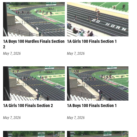
1A Boys 100 Hurdles Finals Section
1A Girls 100 Finals Section 1
2
May 7, 2026
May 7, 2026
1A Girls 100 Finals Section 2
1A Boys 100 Finals Section 1
May 7, 2026
May 7, 2026