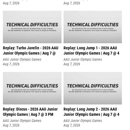
Aug 7, 2026
Aug 7, 2026
Replay: Turbo Javelin - 2026 AAU
Replay: Long Jump 1 - 2026 AAU
Junior Olympic Games | Aug 7 @
Junior Olympic Games | Aug 7 @ 4
AAU Junior Olympic Games
AAU Junior Olympic Games
Aug 7, 2026
Aug 7, 2026
Replay: Discus - 2026 AAU Junior
Replay: Long Jump 2 - 2026 AAU
Olympic Games | Aug 7 @ 3 PM
Junior Olympic Games | Aug 7 @ 4
AAU Junior Olympic Games
AAU Junior Olympic Games
Aug 7, 2026
Aug 7, 2026