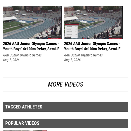
2026 AAU Junior Olympic Games -
2026 AAU Junior Olympic Games -
Youth Boys' 4x100m Relay, Semi-F
Youth Boys' 4x100m Relay, Semi-F
AAU Junior Olympic Games
AAU Junior Olympic Games
Aug 7, 2026
Aug 7, 2026
MORE VIDEOS
TAGGED ATHLETES
POPULAR VIDEOS