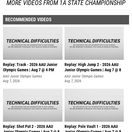
MORE VIDEOS FROM 1A STATE CHAMPIONSHIP
RECOMMENDED VIDEOS
Replay: Track - 2026 AAU Junior
Replay: High Jump 2 - 2026 AAU
Olympic Games | Aug 7 @ 4 PM
Junior Olympic Games | Aug 7 @ 8
AAU Junior Olympic Games
AAU Junior Olympic Games
Aug 7, 2026
Aug 7, 2026
Replay: Shot Put 2 - 2026 AAU
Replay: Pole Vault 1 - 2026 AAU
Junior Olympic Games | Aug 7 @ 8
Junior Olympic Games | Aug 7 @ 8