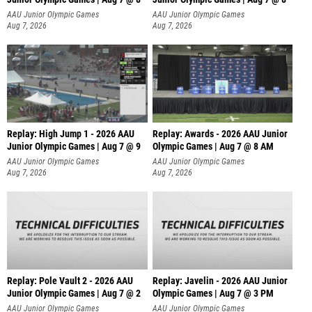
A
AAU Junior Olympic Games
AAU Junior Olympic Games
Aug 7, 2026
Aug 7, 2026
Replay: High Jump 1 - 2026 AAU
Replay: Awards - 2026 AAU Junior
Junior Olympic Games | Aug 7 @ 9
Olympic Games | Aug 7 @ 8 AM
AAU Junior Olympic Games
AAU Junior Olympic Games
Aug 7, 2026
Aug 7, 2026
Replay: Pole Vault 2 - 2026 AAU
Replay: Javelin - 2026 AAU Junior
Junior Olympic Games | Aug 7 @ 2
Olympic Games | Aug 7 @ 3 PM
AAU Junior Olympic Games
AAU Junior Olympic Games