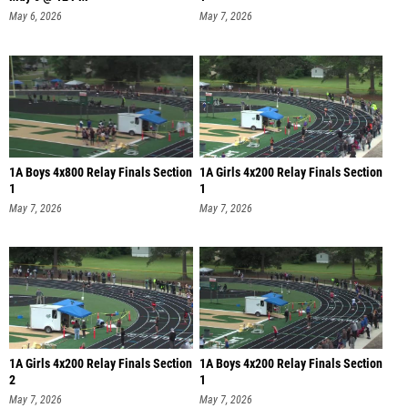
May 6, 2026
May 7, 2026
1A Boys 4x800 Relay Finals Section
1A Girls 4x200 Relay Finals Section
1
1
May 7, 2026
May 7, 2026
1A Girls 4x200 Relay Finals Section
1A Boys 4x200 Relay Finals Section
2
1
May 7, 2026
May 7, 2026