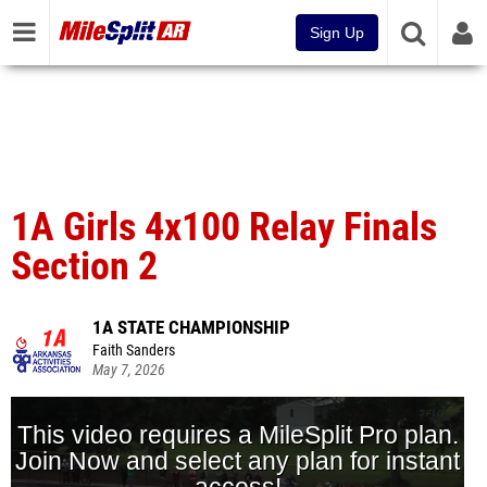
Sign Up
1A Girls 4x100 Relay Finals
Section 2
1A STATE CHAMPIONSHIP
Faith Sanders
May 7, 2026