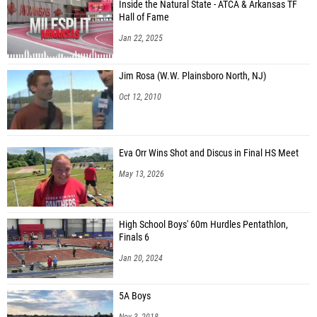
Inside the Natural State - ATCA & Arkansas TF
Hall of Fame
Jan 22, 2025
Jim Rosa (W.W. Plainsboro North, NJ)
Oct 12, 2010
Eva Orr Wins Shot and Discus in Final HS Meet
May 13, 2026
High School Boys' 60m Hurdles Pentathlon,
Finals 6
Jan 20, 2024
5A Boys
Nov 3, 2018