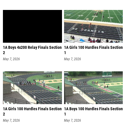
1A Boys 4x200 Relay Finals Section
1A Girls 100 Hurdles Finals Section
2
1
May 7, 2026
May 7, 2026
1A Girls 100 Hurdles Finals Section
1A Boys 100 Hurdles Finals Section
2
1
May 7, 2026
May 7, 2026