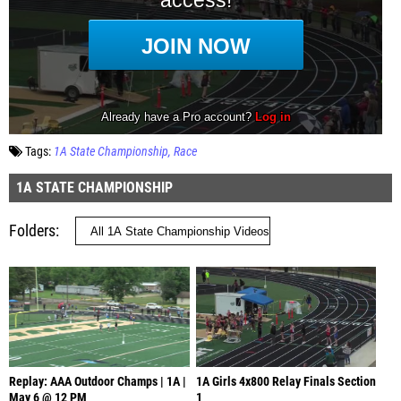
Tags:
1A State Championship
Race
1A STATE CHAMPIONSHIP
Folders
Replay: AAA Outdoor Champs | 1A |
1A Girls 4x800 Relay Finals Section
May 6 @ 12 PM
1