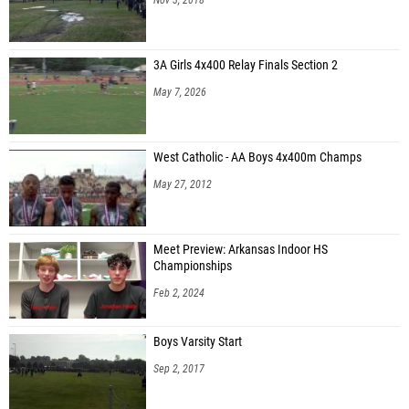
3A Girls 4x400 Relay Finals Section 2
May 7, 2026
West Catholic - AA Boys 4x400m Champs
May 27, 2012
Meet Preview: Arkansas Indoor HS
Championships
Feb 2, 2024
Boys Varsity Start
Sep 2, 2017