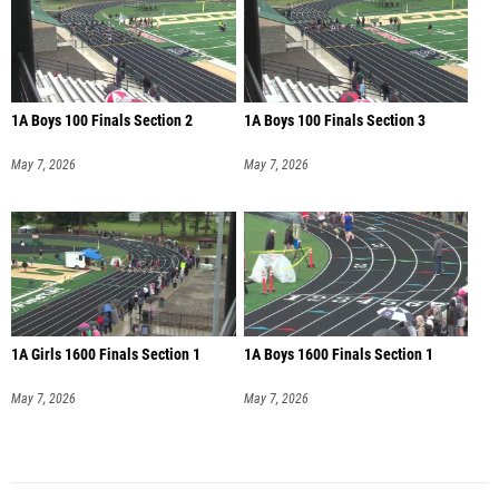
1A Boys 100 Finals Section 2
1A Boys 100 Finals Section 3
May 7, 2026
May 7, 2026
1A Girls 1600 Finals Section 1
1A Boys 1600 Finals Section 1
May 7, 2026
May 7, 2026