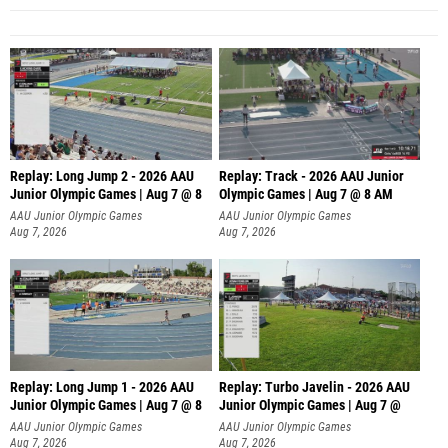
Replay: Long Jump 2 - 2026 AAU
Replay: Track - 2026 AAU Junior
Junior Olympic Games | Aug 7 @ 8
Olympic Games | Aug 7 @ 8 AM
AAU Junior Olympic Games
AAU Junior Olympic Games
Aug 7, 2026
Aug 7, 2026
Replay: Long Jump 1 - 2026 AAU
Replay: Turbo Javelin - 2026 AAU
Junior Olympic Games | Aug 7 @ 8
Junior Olympic Games | Aug 7 @
AAU Junior Olympic Games
AAU Junior Olympic Games
Aug 7, 2026
Aug 7, 2026