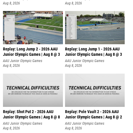
Aug 8, 2026
Aug 8, 2026
Replay: Long Jump 2 - 2026 AAU
Replay: Long Jump 1 - 2026 AAU
Junior Olympic Games | Aug 8 @ 3
Junior Olympic Games | Aug 8 @ 3
AAU Junior Olympic Games
AAU Junior Olympic Games
Aug 8, 2026
Aug 8, 2026
Replay: Shot Put 2 - 2026 AAU
Replay: Pole Vault 2 - 2026 AAU
Junior Olympic Games | Aug 8 @ 8
Junior Olympic Games | Aug 8 @ 2
A
AAU Junior Olympic Games
AAU Junior Olympic Games
Aug 8, 2026
Aug 8, 2026