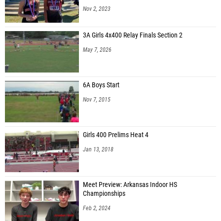
Nov 2, 2023
3A Girls 4x400 Relay Finals Section 2
May 7, 2026
6A Boys Start
Nov 7, 2015
Girls 400 Prelims Heat 4
Jan 13, 2018
Meet Preview: Arkansas Indoor HS
Championships
Feb 2, 2024