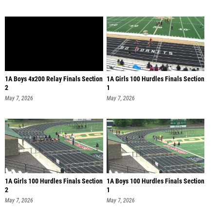
1A Boys 4x200 Relay Finals Section
1A Girls 100 Hurdles Finals Section
2
1
May 7, 2026
May 7, 2026
1A Girls 100 Hurdles Finals Section
1A Boys 100 Hurdles Finals Section
2
1
May 7, 2026
May 7, 2026