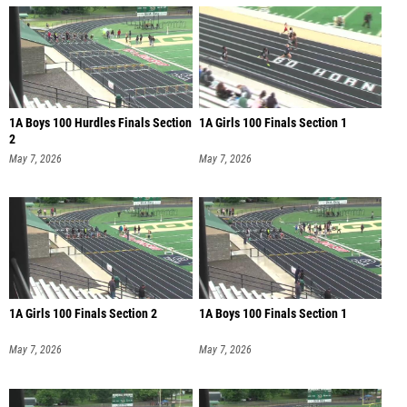
1A Boys 100 Hurdles Finals Section
1A Girls 100 Finals Section 1
2
May 7, 2026
May 7, 2026
1A Girls 100 Finals Section 2
1A Boys 100 Finals Section 1
May 7, 2026
May 7, 2026