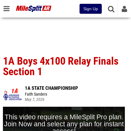
Sign Up
1A Boys 4x100 Relay Finals
Section 1
1A STATE CHAMPIONSHIP
Faith Sanders
May 7, 2026