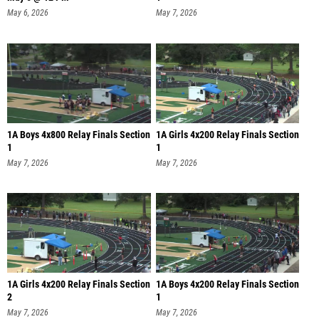
May 6, 2026
May 7, 2026
1A Boys 4x800 Relay Finals Section
1A Girls 4x200 Relay Finals Section
1
1
May 7, 2026
May 7, 2026
1A Girls 4x200 Relay Finals Section
1A Boys 4x200 Relay Finals Section
2
1
May 7, 2026
May 7, 2026