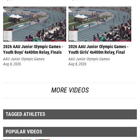
2026 AAU Junior Olympic Games -
2026 AAU Junior Olympic Games -
Youth Boys' 4x400m Relay, Finals
Youth Girls' 4x400m Relay, Final
AAU Junior Olympic Games
AAU Junior Olympic Games
Aug 8, 2026
Aug 8, 2026
MORE VIDEOS
TAGGED ATHLETES
POPULAR VIDEOS