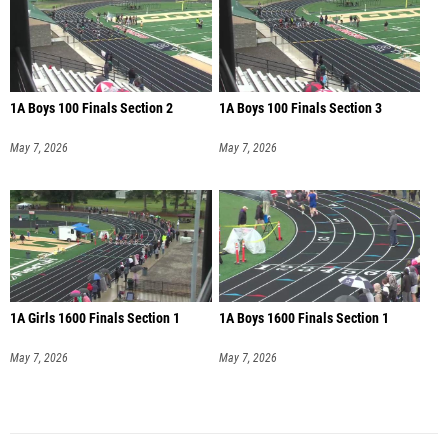
1A Boys 100 Finals Section 2
1A Boys 100 Finals Section 3
May 7, 2026
May 7, 2026
1A Girls 1600 Finals Section 1
1A Boys 1600 Finals Section 1
May 7, 2026
May 7, 2026