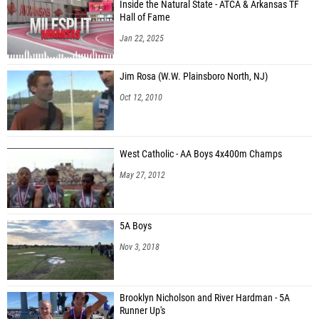
Inside the Natural State - ATCA & Arkansas TF
Hall of Fame
Jan 22, 2025
Jim Rosa (W.W. Plainsboro North, NJ)
Oct 12, 2010
West Catholic - AA Boys 4x400m Champs
May 27, 2012
5A Boys
Nov 3, 2018
Brooklyn Nicholson and River Hardman - 5A
Runner Up's