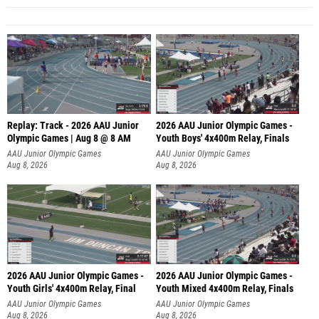
Replay: Track - 2026 AAU Junior
2026 AAU Junior Olympic Games -
Olympic Games | Aug 8 @ 8 AM
Youth Boys' 4x400m Relay, Finals
AAU Junior Olympic Games
AAU Junior Olympic Games
Aug 8, 2026
Aug 8, 2026
2026 AAU Junior Olympic Games -
2026 AAU Junior Olympic Games -
Youth Girls' 4x400m Relay, Final
Youth Mixed 4x400m Relay, Finals
AAU Junior Olympic Games
AAU Junior Olympic Games
Aug 8, 2026
Aug 8, 2026