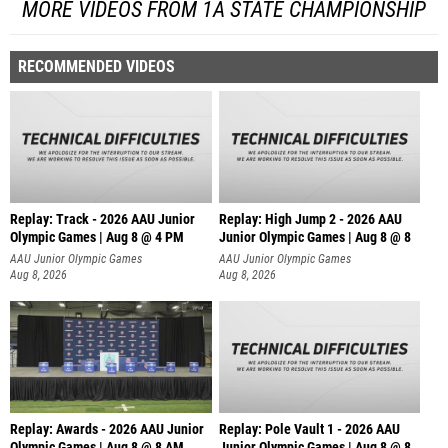
MORE VIDEOS FROM 1A STATE CHAMPIONSHIP
RECOMMENDED VIDEOS
Replay: Track - 2026 AAU Junior
Replay: High Jump 2 - 2026 AAU
Olympic Games | Aug 8 @ 4 PM
Junior Olympic Games | Aug 8 @ 8
AAU Junior Olympic Games
AAU Junior Olympic Games
Aug 8, 2026
Aug 8, 2026
Replay: Awards - 2026 AAU Junior
Replay: Pole Vault 1 - 2026 AAU
Olympic Games | Aug 8 @ 8 AM
Junior Olympic Games | Aug 8 @ 8