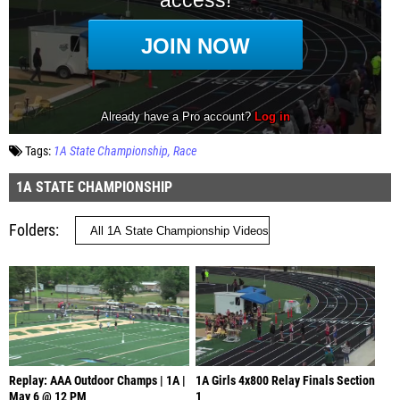
Tags:
1A State Championship
Race
1A STATE CHAMPIONSHIP
Folders
Replay: AAA Outdoor Champs | 1A |
1A Girls 4x800 Relay Finals Section
May 6 @ 12 PM
1