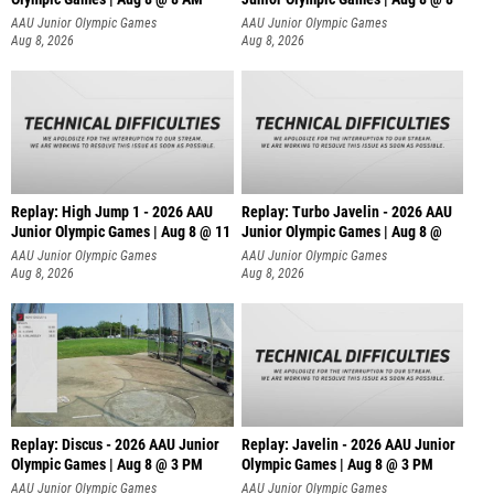
AAU Junior Olympic Games
AAU Junior Olympic Games
Aug 8, 2026
Aug 8, 2026
Replay: High Jump 1 - 2026 AAU
Replay: Turbo Javelin - 2026 AAU
Junior Olympic Games | Aug 8 @ 11
Junior Olympic Games | Aug 8 @
AAU Junior Olympic Games
AAU Junior Olympic Games
Aug 8, 2026
Aug 8, 2026
Replay: Discus - 2026 AAU Junior
Replay: Javelin - 2026 AAU Junior
Olympic Games | Aug 8 @ 3 PM
Olympic Games | Aug 8 @ 3 PM
AAU Junior Olympic Games
AAU Junior Olympic Games