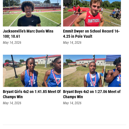
Jacksonville’s Marc Davis Wins
Emmit Dwyer on School Record 16-
100; 10.61
4.25 in Pole Vault
May 14, 2026
May 14, 2026
Bryant Girls 4x2 on 1:41.85 Meet Of
Bryant Boys 4x2 on 1:27.06 Meet of
Champs Win
Champs Win
May 14, 2026
May 14, 2026