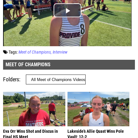
Tags:
Meet of Champions
Interview
MEET OF CHAMPIONS
Folders
Eva Orr Wins Shot and Discus in
Lakeside’s Allie Quast Wins Pole
Final HS Meet
Vault; 12-2