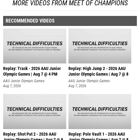
MORE VIDEOS FROM MEET OF CHAMPIONS
RECOMMENDED VIDEOS
Replay: Track - 2026 AAU Junior
Replay: High Jump 2 - 2026 AAU
Olympic Games | Aug 7 @ 4 PM
Junior Olympic Games | Aug 7 @ 8
AAU Junior Olympic Games
AAU Junior Olympic Games
Aug 7, 2026
Aug 7, 2026
Replay: Shot Put 2 - 2026 AAU
Replay: Pole Vault 1 - 2026 AAU
Junior Olympic Games | Aug 7 @ 8
Junior Olympic Games | Aug 7 @ 8