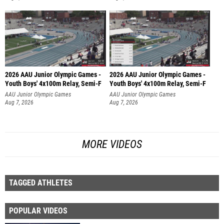
2026 AAU Junior Olympic Games -
2026 AAU Junior Olympic Games -
Youth Boys' 4x100m Relay, Semi-F
Youth Boys' 4x100m Relay, Semi-F
AAU Junior Olympic Games
AAU Junior Olympic Games
Aug 7, 2026
Aug 7, 2026
MORE VIDEOS
TAGGED ATHLETES
POPULAR VIDEOS