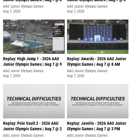
A
AAU Junior Olympic Games
AAU Junior Olympic Games
Aug 7, 2026
Aug 7, 2026
Replay: High Jump 1 - 2026 AAU
Replay: Awards - 2026 AAU Junior
Junior Olympic Games | Aug 7 @ 9
Olympic Games | Aug 7 @ 8 AM
AAU Junior Olympic Games
AAU Junior Olympic Games
Aug 7, 2026
Aug 7, 2026
Replay: Pole Vault 2 - 2026 AAU
Replay: Javelin - 2026 AAU Junior
Junior Olympic Games | Aug 7 @ 2
Olympic Games | Aug 7 @ 3 PM
AAU Junior Olympic Games
AAU Junior Olympic Games