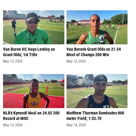
Van Buren HC Hays Lemley on
Van Buren’s Grant Olds on 21.54
Grant Olds; 1st Title
Meet of Champs 200 Win
May 13, 2026
May 13, 2026
NLR’s Kynnedi Neal on 24.02 200
Matthew Thurman Dominates 800
Record at MOC
meter Field; 1:52.70
May 13, 2026
May 14, 2026