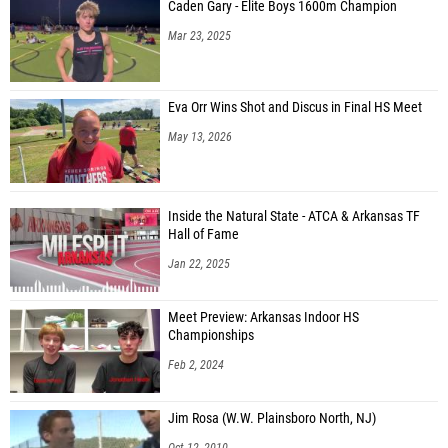
Caden Gary - Elite Boys 1600m Champion
Mar 23, 2025
Eva Orr Wins Shot and Discus in Final HS Meet
May 13, 2026
Inside the Natural State - ATCA & Arkansas TF
Hall of Fame
Jan 22, 2025
Meet Preview: Arkansas Indoor HS
Championships
Feb 2, 2024
Jim Rosa (W.W. Plainsboro North, NJ)
Oct 12, 2010