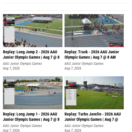
Replay: Long Jump 2 - 2026 AAU
Replay: Track - 2026 AAU Junior
Junior Olympic Games | Aug 7 @ 8
Olympic Games | Aug 7 @ 8 AM
AAU Junior Olympic Games
AAU Junior Olympic Games
Aug 7, 2026
Aug 7, 2026
Replay: Long Jump 1 - 2026 AAU
Replay: Turbo Javelin - 2026 AAU
Junior Olympic Games | Aug 7 @ 8
Junior Olympic Games | Aug 7 @
AAU Junior Olympic Games
AAU Junior Olympic Games
Aug 7, 2026
Aug 7, 2026