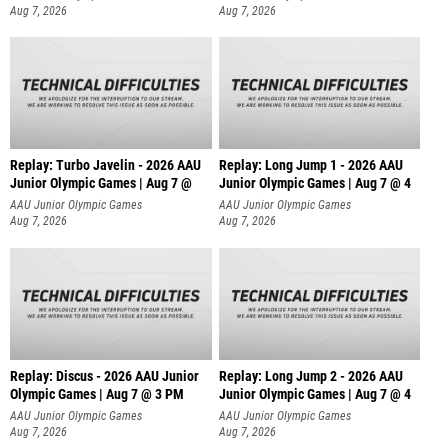
Aug 7, 2026
Aug 7, 2026
Replay: Turbo Javelin - 2026 AAU
Replay: Long Jump 1 - 2026 AAU
Junior Olympic Games | Aug 7 @
Junior Olympic Games | Aug 7 @ 4
AAU Junior Olympic Games
AAU Junior Olympic Games
Aug 7, 2026
Aug 7, 2026
Replay: Discus - 2026 AAU Junior
Replay: Long Jump 2 - 2026 AAU
Olympic Games | Aug 7 @ 3 PM
Junior Olympic Games | Aug 7 @ 4
AAU Junior Olympic Games
AAU Junior Olympic Games
Aug 7, 2026
Aug 7, 2026