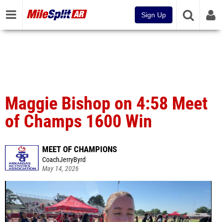
Sign Up
Maggie Bishop on 4:58 Meet
of Champs 1600 Win
MEET OF CHAMPIONS
CoachJerryByrd
May 14, 2026