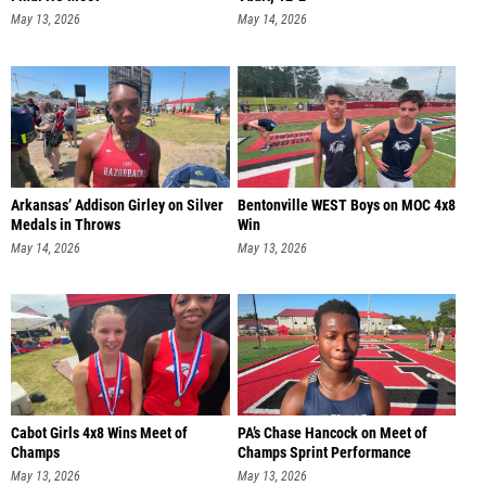
May 13, 2026
May 14, 2026
Arkansas’ Addison Girley on Silver
Bentonville WEST Boys on MOC 4x8
Medals in Throws
Win
May 14, 2026
May 13, 2026
Cabot Girls 4x8 Wins Meet of
PA’s Chase Hancock on Meet of
Champs
Champs Sprint Performance
May 13, 2026
May 13, 2026