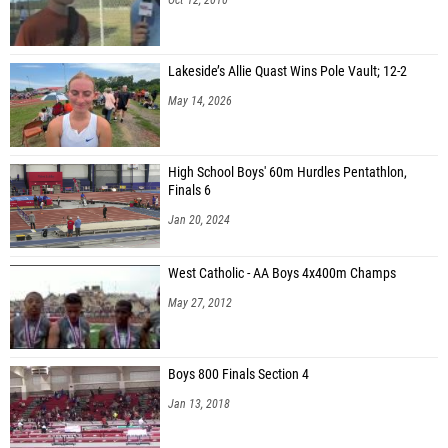
Lakeside’s Allie Quast Wins Pole Vault; 12-2
May 14, 2026
High School Boys' 60m Hurdles Pentathlon,
Finals 6
Jan 20, 2024
West Catholic - AA Boys 4x400m Champs
May 27, 2012
Boys 800 Finals Section 4
Jan 13, 2018