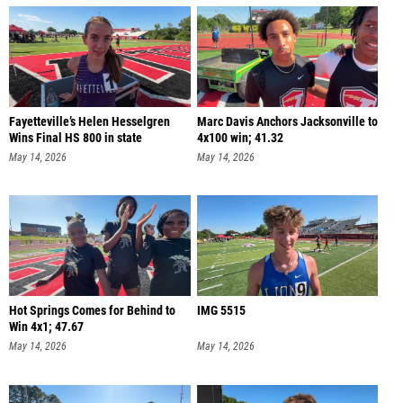
Fayetteville’s Helen Hesselgren
Marc Davis Anchors Jacksonville to
Wins Final HS 800 in state
4x100 win; 41.32
May 14, 2026
May 14, 2026
Hot Springs Comes for Behind to
IMG 5515
Win 4x1; 47.67
May 14, 2026
May 14, 2026