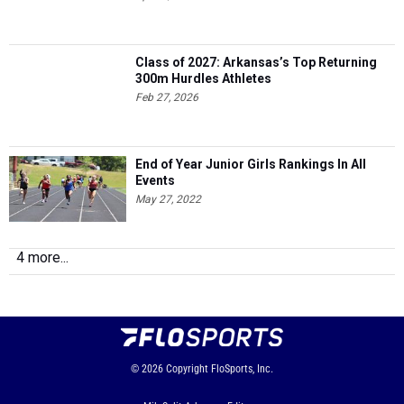
Class of 2027: Arkansas’s Top Returning
300m Hurdles Athletes
Feb 27, 2026
End of Year Junior Girls Rankings In All
Events
May 27, 2022
4 more...
© 2026
Copyright
FloSports, Inc.