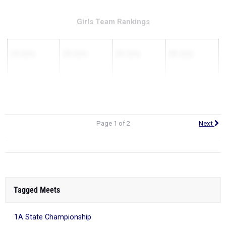
Girls Team Rankings
1A Girls
2A Girls
3A Girls
4A Girls
Page 1 of 2
Next
Tagged Meets
1A State Championship