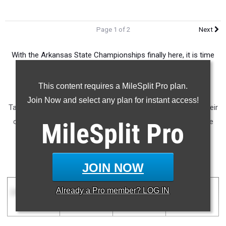
Page 1 of 2
Next
With the Arkansas State Championships finally here, it is time
we take a look at how each team stacks up against one
another in the Natural State.
This content requires a MileSplit Pro plan.
Join Now and select any plan for instant access!
Take a look at where each boys' team in the state ranks in their
classification mere hours before the first competition of the
MileSplit
Pro
outdoor state championships begins!
Boys Team Rankings
JOIN NOW
Already a
Pro
member? LOG IN
1A Boys
2A Boys
3A Boys
4A Boys