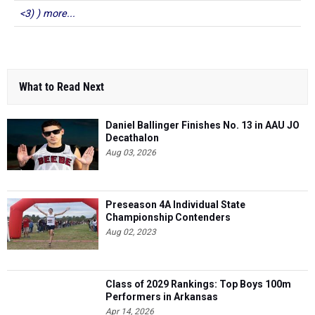
<3) ) more...
What to Read Next
Daniel Ballinger Finishes No. 13 in AAU JO
Decathalon
Aug 03, 2026
Preseason 4A Individual State
Championship Contenders
Aug 02, 2023
Class of 2029 Rankings: Top Boys 100m
Performers in Arkansas
Apr 14, 2026