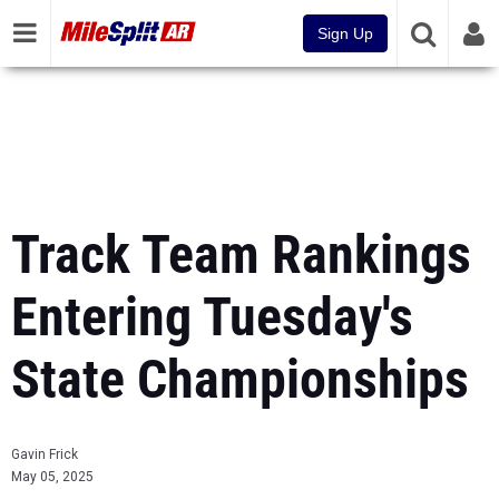
Sign Up
Track Team Rankings
Entering Tuesday's
State Championships
Gavin Frick
May 05, 2025