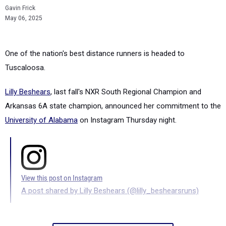
Gavin Frick
May 06, 2025
One of the nation's best distance runners is headed to
Tuscaloosa.
Lilly Beshears
, last fall's NXR South Regional Champion and
Arkansas 6A state champion, announced her commitment to the
University of Alabama
on Instagram Thursday night.
View this post on Instagram
A post shared by Lilly Beshears (@lilly_beshearsruns)