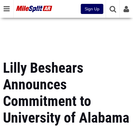
Sign Up
Lilly Beshears
Announces
Commitment to
University of Alabama