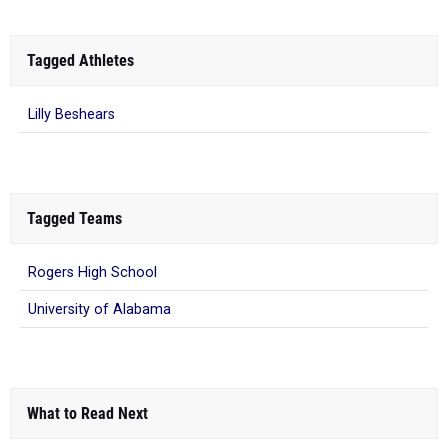
Tagged Athletes
Lilly Beshears
Tagged Teams
Rogers High School
University of Alabama
What to Read Next