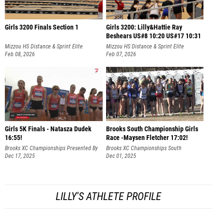
Girls 3200 Finals Section 1
Girls 3200: Lilly&Hattie Ray
Beshears US#8 10:20 US#17 10:31
Mizzou HS Distance & Sprint Elite
Mizzou HS Distance & Sprint Elite
Feb 08, 2026
Feb 07, 2026
Girls 5K Finals - Natasza Dudek
Brooks South Championship Girls
16:55!
Race -Maysen Fletcher 17:02!
Brooks XC Championships Presented By
Brooks XC Championships South
Fleet Feet
Dec 17, 2025
Dec 01, 2025
LILLY'S ATHLETE PROFILE