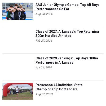
AAU Junior Olympic Games: Top AR Boys
Performances So Far
Aug 08, 2026
Class of 2027: Arkansas’s Top Returning
300m Hurdles Athletes
Feb 27, 2026
Class of 2029 Rankings: Top Boys 100m
Performers in Arkansas
Apr 14, 2026
Preseason 4A Individual State
Championship Contenders
Aug 02, 2023