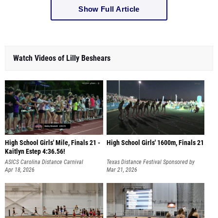
Show Full Article
Watch Videos of Lilly Beshears
High School Girls' Mile, Finals 21 -
High School Girls' 1600m, Finals 21
Kaitlyn Estep 4:36.56!
ASICS Carolina Distance Carnival
Texas Distance Festival Sponsored by
Apr 18, 2026
Hoka
Mar 21, 2026