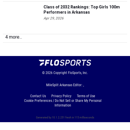
Class of 2032 Rankings: Top Girls 100m
Performers in Arkansas
Apr 29, 2026
4 more...
© 2026
Copyright
FloSports, Inc.
MileSplit Arkansas Editor: ,
Contact Us
Privacy Policy
Terms of Use
Cookie Preferences / Do Not Sell or Share My Personal
Information
Generated by 10.1.2.251 fresh in 115 milliseconds