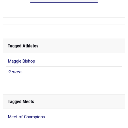
Tagged Athletes
Maggie Bishop
9 more...
Tagged Meets
Meet of Champions