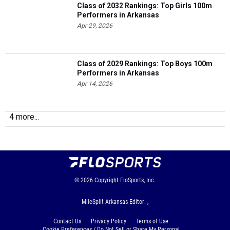
Class of 2032 Rankings: Top Girls 100m
Performers in Arkansas
Apr 29, 2026
Class of 2029 Rankings: Top Boys 100m
Performers in Arkansas
Apr 14, 2026
4 more...
© 2026
Copyright
FloSports, Inc.
MileSplit Arkansas Editor: ,
Contact Us
Privacy Policy
Terms of Use
Cookie Preferences / Do Not Sell or Share My Personal