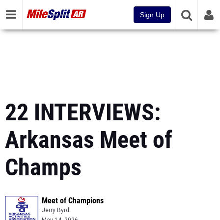
Sign Up
22 INTERVIEWS:
Arkansas Meet of
Champs
Meet of Champions
Jerry Byrd