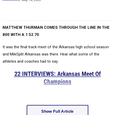
May 14, 2026
MATTHEW THURMAN COMES THROUGH THE LINE IN THE
800 WITH A 1:52.70
It was the final track meet of the Arkansas high school season
and MileSplit Arkansas was there. Hear what some of the
athletes and coaches had to say.
22 INTERVIEWS: Arkansas Meet Of
Champions
Show Full Article