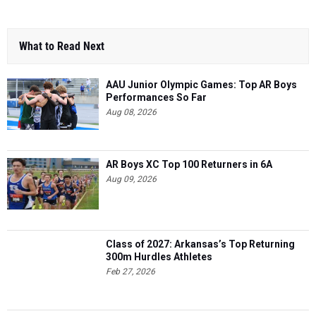
What to Read Next
AAU Junior Olympic Games: Top AR Boys
Performances So Far
Aug 08, 2026
AR Boys XC Top 100 Returners in 6A
Aug 09, 2026
Class of 2027: Arkansas’s Top Returning
300m Hurdles Athletes
Feb 27, 2026