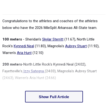
Congratulations to the athletes and coaches of the athletes
below who have the 2026 MileSplit Arkansas All-State team.
100 meters
-
Sheridan's
Skylar Sterritt
(11.67), North Little
Rock's
Kynnedi Neal
(11.83), Magnolia's
Aubrey Stuart
(11.92),
Warren's
Aria Hunt
(12.10)
200 meters
-North Little Rock's Kynnedi Neal (24.02),
Fayetteville's
Izzy Sategna
(24.03), Magnolia's Aubrey Stuart
(24.63), Warren's Aria Hunt (24.66)
Show Full Article