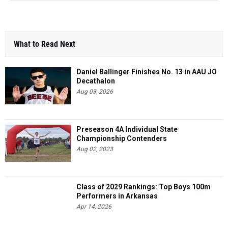
What to Read Next
Daniel Ballinger Finishes No. 13 in AAU JO
Decathalon
Aug 03, 2026
Preseason 4A Individual State
Championship Contenders
Aug 02, 2023
Class of 2029 Rankings: Top Boys 100m
Performers in Arkansas
Apr 14, 2026