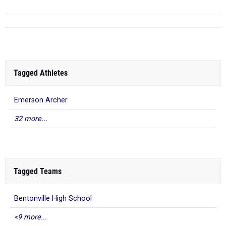
Tagged Athletes
Emerson Archer
32 more...
Tagged Teams
Bentonville High School
<9 more...