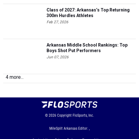
Class of 2027: Arkansas’s Top Returning
300m Hurdles Athletes
Feb 27, 2026
Arkansas Middle School Rankings: Top
Boys Shot Put Performers
Jun 07, 2026
4 more...
© 2026
Copyright
FloSports, Inc.
MileSplit Arkansas Editor: ,