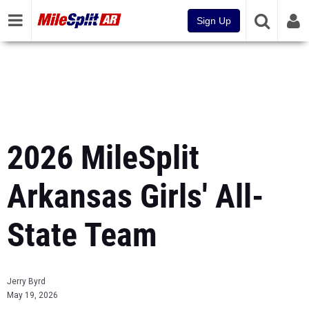
Sign Up
2026 MileSplit
Arkansas Girls' All-
State Team
Jerry Byrd
May 19, 2026