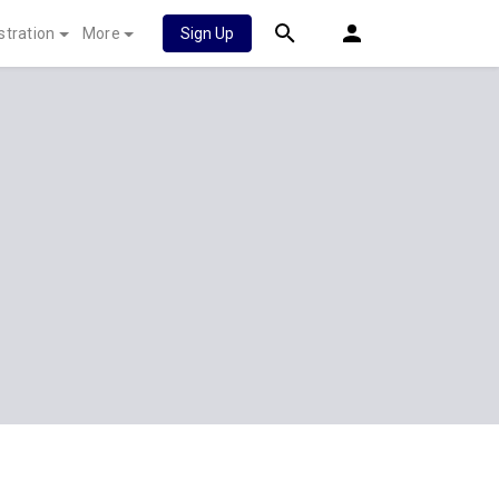
stration
More
Sign Up