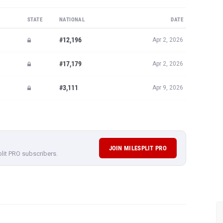
STATE
NATIONAL
DATE
#12,196
Apr 2, 2026
#17,179
Apr 2, 2026
#3,111
Apr 9, 2026
JOIN MILESPLIT PRO
plit PRO subscribers.