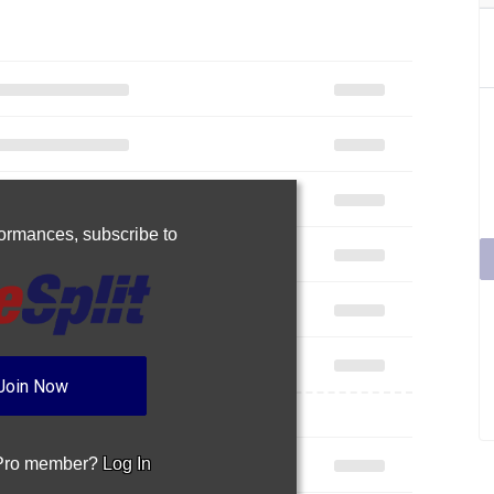
rformances,
subscribe to
Join Now
 Pro member?
Log In