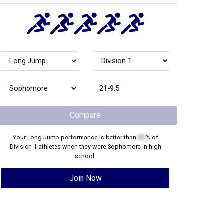
Compare
Your
Long Jump
performance is better than
XX
% of
Division 1
athletes when they were
Sophomore
in high
school.
Join Now