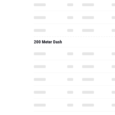
200 Meter Dash