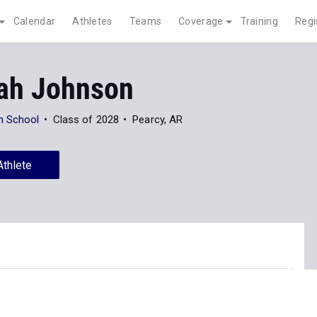
Calendar
Athletes
Teams
Coverage
Training
Regi
ah Johnson
h School
Class of 2028
Pearcy, AR
Athlete