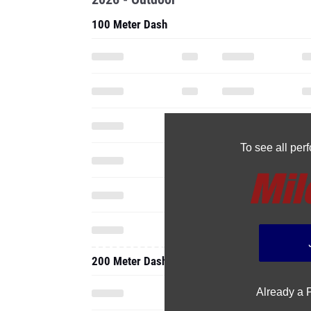
100 Meter Dash
To see all pe
200 Meter Dash
Already a