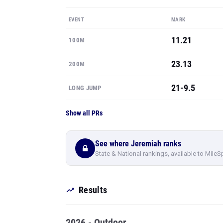
EVENT
MARK
11.21
100M
23.13
200M
21-9.5
LONG JUMP
Show all PRs
See where Jeremiah ranks
State & National rankings, available to MileS
Results
2026 - Outdoor