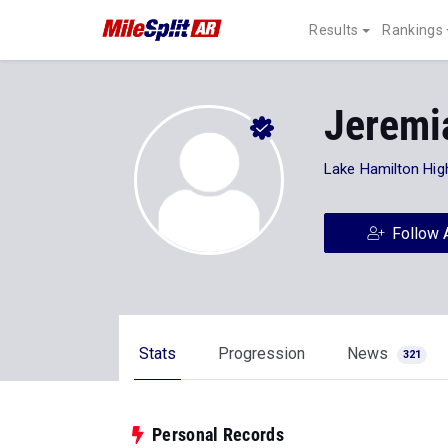
Results
Rankings
Jeremi
Lake Hamilton Hig
Follow 
Stats
Progression
News
321
Personal Records