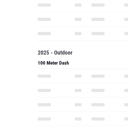
2025 - Outdoor
100 Meter Dash