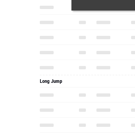
Long Jump