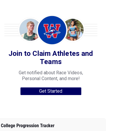
Join to Claim Athletes and
Teams
Get notified about Race Videos,
Personal Content, and more!
Get Started
College Progression Tracker