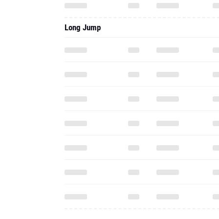
Long Jump