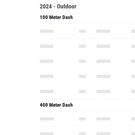
2024 - Outdoor
100 Meter Dash
400 Meter Dash