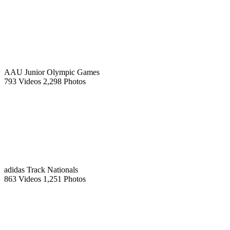
AAU Junior Olympic Games
793 Videos
2,298 Photos
adidas Track Nationals
863 Videos
1,251 Photos