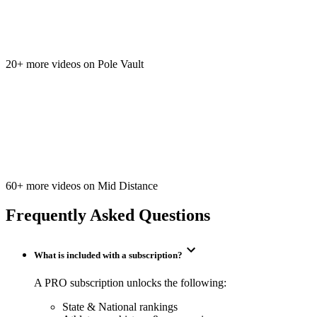
20+ more videos on Pole Vault
60+ more videos on Mid Distance
Frequently Asked Questions
What is included with a subscription?
A PRO subscription unlocks the following:
State & National rankings