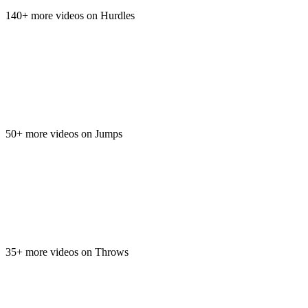
140+ more videos on Hurdles
50+ more videos on Jumps
35+ more videos on Throws