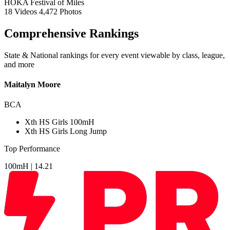
HOKA Festival of Miles
18 Videos
4,472 Photos
Comprehensive Rankings
State & National rankings for every event viewable by class, league,
and more
Maitalyn Moore
BCA
Xth
HS Girls 100mH
Xth
HS Girls Long Jump
Top Performance
100mH |
14.21