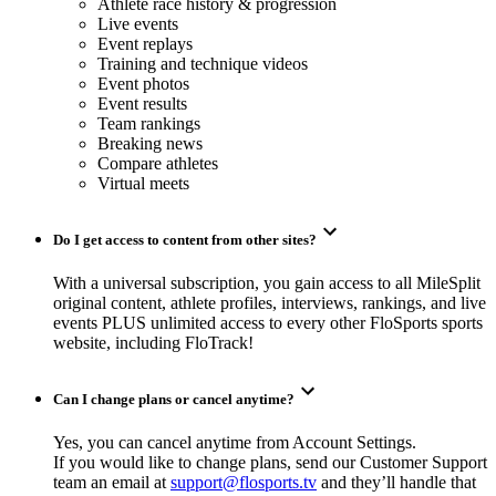
Athlete race history & progression
Live events
Event replays
Training and technique videos
Event photos
Event results
Team rankings
Breaking news
Compare athletes
Virtual meets
Do I get access to content from other sites?
With a universal subscription, you gain access to all MileSplit
original content, athlete profiles, interviews, rankings, and live
events PLUS unlimited access to every other FloSports sports
website, including FloTrack!
Can I change plans or cancel anytime?
Yes, you can cancel anytime from Account Settings.
If you would like to change plans, send our Customer Support
team an email at
support@flosports.tv
and they’ll handle that