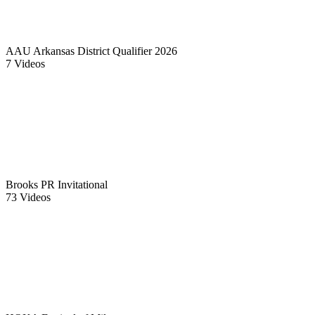
AAU Arkansas District Qualifier 2026
7 Videos
Brooks PR Invitational
73 Videos