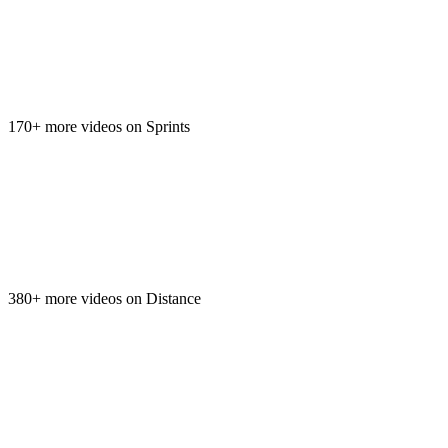
170+ more videos on Sprints
380+ more videos on Distance