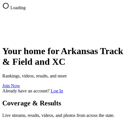
Loading
Your home for Arkansas Track
& Field and XC
Rankings, videos, results, and more
Join Now
Already have an account?
Log In
Coverage & Results
Live streams, results, videos, and photos from across the state.