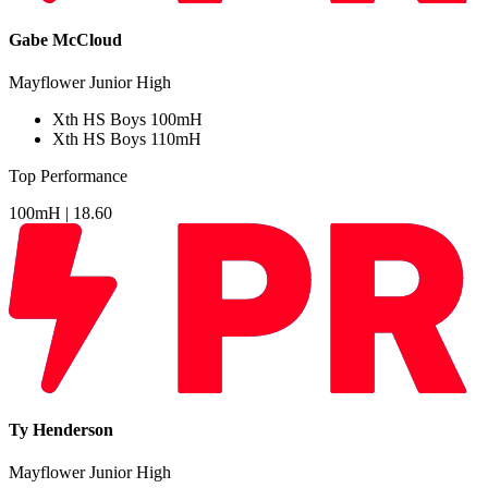
Gabe McCloud
Mayflower Junior High
Xth
HS Boys 100mH
Xth
HS Boys 110mH
Top Performance
100mH |
18.60
Ty Henderson
Mayflower Junior High