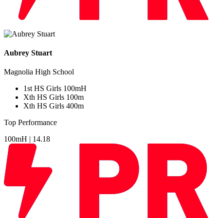
Aubrey Stuart
Magnolia High School
1
st
HS Girls 100mH
Xth
HS Girls 100m
Xth
HS Girls 400m
Top Performance
100mH |
14.18