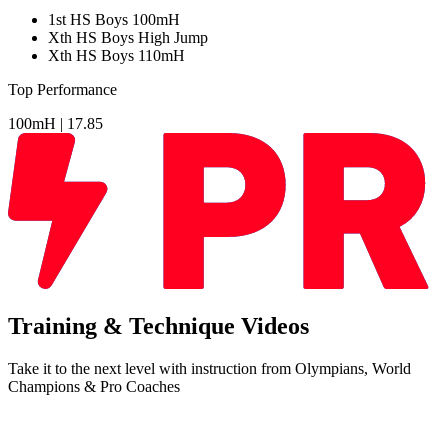
1
st
HS Boys 100mH
Xth
HS Boys High Jump
Xth
HS Boys 110mH
Top Performance
100mH |
17.85
Training & Technique Videos
Take it to the next level with instruction from Olympians, World
Champions & Pro Coaches